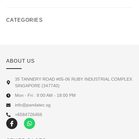
CATEGORIES
ABOUT US
35 TANNERY ROAD #05-06 RUBY INDUSTRIAL COMPLEX
SINGAPORE (347740)
Mon - Fri : 9:00 AM - 18:00 PM
info@pandatec.sg
+6584726456