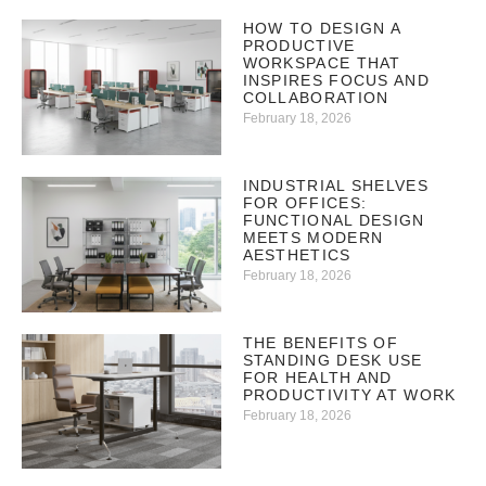
HOW TO DESIGN A
PRODUCTIVE
WORKSPACE THAT
INSPIRES FOCUS AND
COLLABORATION
February 18, 2026
INDUSTRIAL SHELVES
FOR OFFICES:
FUNCTIONAL DESIGN
MEETS MODERN
AESTHETICS
February 18, 2026
THE BENEFITS OF
STANDING DESK USE
FOR HEALTH AND
PRODUCTIVITY AT WORK
February 18, 2026