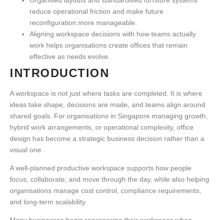
reduce operational friction and make future
reconfiguration more manageable.
Aligning workspace decisions with how teams actually
work helps organisations create offices that remain
effective as needs evolve.
INTRODUCTION
A workspace is not just where tasks are completed. It is where
ideas take shape, decisions are made, and teams align around
shared goals. For organisations in Singapore managing growth,
hybrid work arrangements, or operational complexity, office
design has become a strategic business decision rather than a
visual one.
A well-planned
productive workspace
supports how people
focus, collaborate, and move through the day, while also helping
organisations manage cost control, compliance requirements,
and long-term scalability.