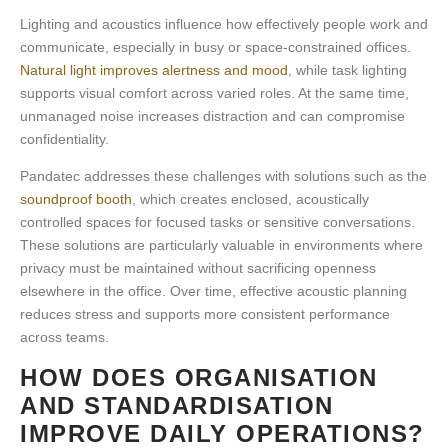
Lighting and acoustics influence how effectively people work and
communicate, especially in busy or space-constrained offices.
Natural light improves alertness and mood
, while task lighting
supports visual comfort across varied roles. At the same time,
unmanaged noise increases distraction and can compromise
confidentiality.
Pandatec addresses these challenges with solutions such as the
soundproof booth
, which creates enclosed, acoustically
controlled spaces for focused tasks or sensitive conversations.
These solutions are particularly valuable in environments where
privacy must be maintained without sacrificing openness
elsewhere in the office. Over time, effective
acoustic planning
reduces stress and supports more consistent performance
across teams.
HOW DOES ORGANISATION
AND STANDARDISATION
IMPROVE DAILY OPERATIONS?