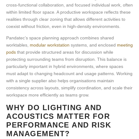
cross-functional collaboration, and focused individual work, often
within limited floor space. A
productive workspace
reflects these
realities through clear zoning that allows different activities to
coexist without friction, even in high-density environments.
Pandatec’s space planning approach combines shared
worktables,
modular workstation
systems, and enclosed
meeting
pods
that provide structured areas for discussion while
protecting surrounding teams from disruption. This balance is
particularly important in
hybrid environments
, where spaces
must adapt to changing headcount and usage patterns. Working
with a single supplier also helps organisations maintain
consistency across layouts, simplify coordination, and scale their
workspace more efficiently as teams grow.
WHY DO LIGHTING AND
ACOUSTICS MATTER FOR
PERFORMANCE AND RISK
MANAGEMENT?