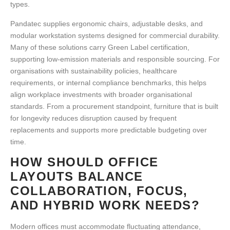
types.
Pandatec supplies ergonomic chairs, adjustable desks, and
modular workstation systems designed for commercial durability.
Many of these solutions carry Green Label certification,
supporting low-emission materials and responsible sourcing. For
organisations with sustainability policies, healthcare
requirements, or internal compliance benchmarks, this helps
align
workplace investments
with broader organisational
standards. From a procurement standpoint, furniture that is built
for longevity reduces disruption caused by frequent
replacements and supports more predictable budgeting over
time.
HOW SHOULD OFFICE
LAYOUTS BALANCE
COLLABORATION, FOCUS,
AND HYBRID WORK NEEDS?
Modern offices must accommodate fluctuating attendance,