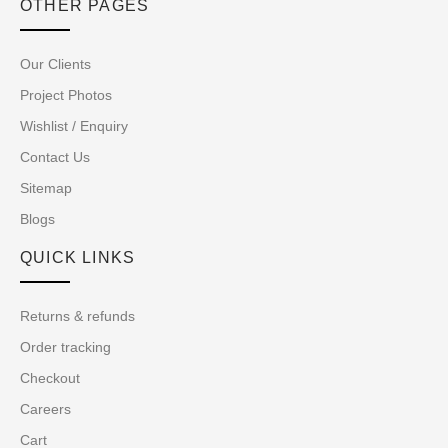
OTHER PAGES
Our Clients
Project Photos
Wishlist / Enquiry
Contact Us
Sitemap
Blogs
QUICK LINKS
Returns & refunds
Order tracking
Checkout
Careers
Cart