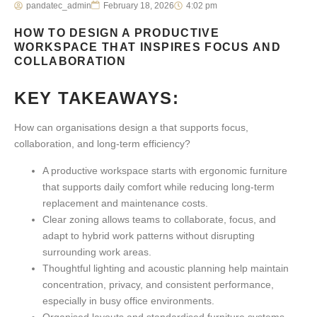
pandatec_admin
February 18, 2026
4:02 pm
HOW TO DESIGN A PRODUCTIVE
WORKSPACE THAT INSPIRES FOCUS AND
COLLABORATION
KEY TAKEAWAYS:
How can organisations design a that supports focus,
collaboration, and long-term efficiency?
A
productive workspace
starts with ergonomic furniture
that supports daily comfort while reducing long-term
replacement and maintenance costs.
Clear zoning allows teams to collaborate, focus, and
adapt to hybrid work patterns without disrupting
surrounding work areas.
Thoughtful lighting and acoustic planning help maintain
concentration, privacy, and consistent performance,
especially in busy office environments.
Organised layouts and standardised furniture systems