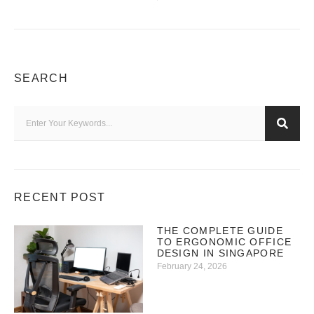
SEARCH
RECENT POST
THE COMPLETE GUIDE
TO ERGONOMIC OFFICE
DESIGN IN SINGAPORE
February 24, 2026