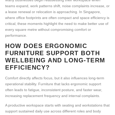
Many businesses begin reassessing their workspace when
teams expand, work patterns shift, noise complaints increase, or
a lease renewal or relocation is approaching. In Singapore,
where office footprints are often compact and space efficiency is
critical, these moments highlight the need to make better use of
every square metre without compromising comfort or
performance.
HOW DOES ERGONOMIC
FURNITURE SUPPORT BOTH
WELLBEING AND LONG-TERM
EFFICIENCY?
Comfort directly affects focus, but it also influences long-term
operational stability. Furniture that lacks ergonomic support
often leads to fatigue, inconsistent posture, and faster wear,
increasing replacement frequency and internal complaints.
A
productive workspace
starts with seating and workstations that
support sustained daily use across different roles and body