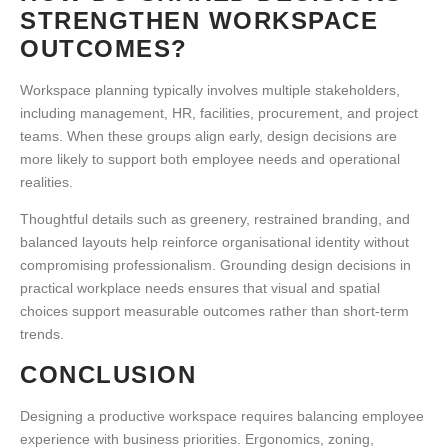
STRENGTHEN WORKSPACE
OUTCOMES?
Workspace planning typically involves multiple stakeholders,
including management, HR, facilities, procurement, and project
teams. When these groups align early, design decisions are
more likely to support both employee needs and operational
realities.
Thoughtful details such as greenery, restrained branding, and
balanced layouts
help reinforce organisational identity without
compromising professionalism. Grounding design decisions in
practical workplace needs ensures that visual and spatial
choices support measurable outcomes rather than short-term
trends.
CONCLUSION
Designing a
productive workspace
requires balancing employee
experience with business priorities. Ergonomics, zoning,