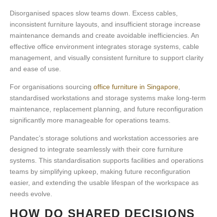
Disorganised spaces slow teams down. Excess cables,
inconsistent furniture layouts, and insufficient storage increase
maintenance demands and create avoidable inefficiencies. An
effective office environment integrates storage systems, cable
management, and visually consistent furniture to support clarity
and ease of use.
For organisations sourcing
office furniture in Singapore
,
standardised workstations and storage systems make long-term
maintenance, replacement planning, and future reconfiguration
significantly more manageable for operations teams.
Pandatec’s storage solutions and workstation accessories are
designed to integrate seamlessly with their core furniture
systems. This standardisation supports facilities and operations
teams by simplifying upkeep, making future reconfiguration
easier, and extending the usable lifespan of the workspace as
needs evolve.
HOW DO SHARED DECISIONS