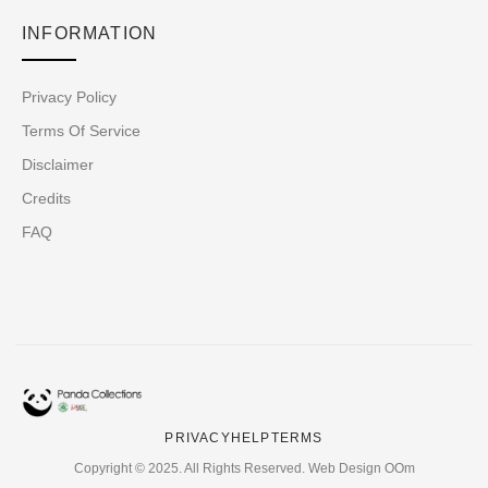
INFORMATION
Privacy Policy
Terms Of Service
Disclaimer
Credits
FAQ
PRIVACY
HELP
TERMS
Copyright © 2025. All Rights Reserved. Web Design OOm