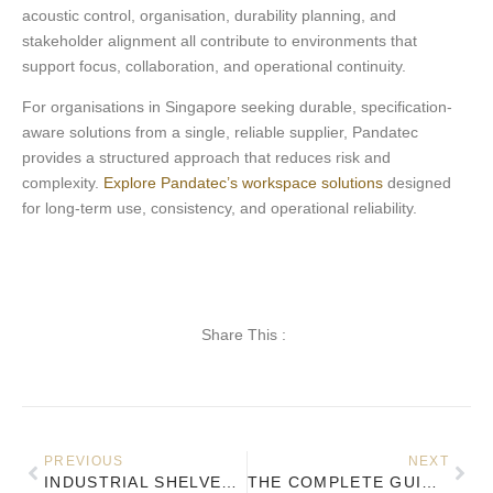
acoustic control, organisation, durability planning, and
stakeholder alignment all contribute to environments that
support focus, collaboration, and operational continuity.
For organisations in Singapore seeking durable, specification-
aware solutions from a single, reliable supplier, Pandatec
provides a structured approach that reduces risk and
complexity.
Explore Pandatec’s workspace solutions
designed
for long-term use, consistency, and operational reliability.
Share This :
PREVIOUS
NEXT
INDUSTRIAL SHELVES FOR OFFICES: FUNCTIONAL DESIGN MEETS MODERN AESTHETICS
THE COMPLETE GUIDE TO ERGONOMIC OFFICE DESIGN IN SINGAPORE