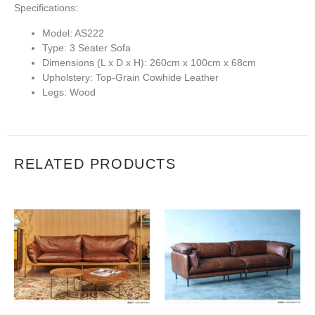
Specifications:
Model:
AS222
Type:
3 Seater Sofa
Dimensions (L x D x H):
260cm x 100cm x 68cm
Upholstery:
Top-Grain Cowhide Leather
Legs:
Wood
RELATED PRODUCTS