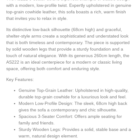
with a modern, low-profile twist. Expertly upholstered in genuine
top-grain cowhide leather, this sofa boasts a rich, warm finish
that invites you to relax in style.
Its distinctive low-back silhouette (68cm high) and graceful,
shelter-style arms create a sophisticated and understated look
that is both timeless and contemporary. The piece is supported
by solid wooden legs that provide a sturdy foundation and a
touch of natural elegance. With its generous 260cm length, the
AS222 is an ideal centerpiece for a modern or classic living
space, offering both comfort and enduring style.
Key Features:
Genuine Top-Grain Leather:
Upholstered in high-quality,
durable top-grain cowhide for a luxurious look and feel.
Modern Low-Profile Design:
The sleek, 68cm high back
gives the sofa a contemporary and chic silhouette.
Spacious 3-Seater Comfort:
Offers ample seating for
family and friends.
Sturdy Wooden Legs:
Provides a solid, stable base and a
warm, natural design element.