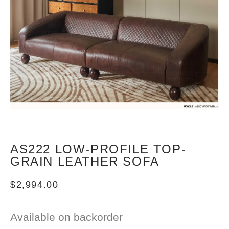
AS222 LOW-PROFILE TOP-
GRAIN LEATHER SOFA
$
2,994.00
Available on backorder