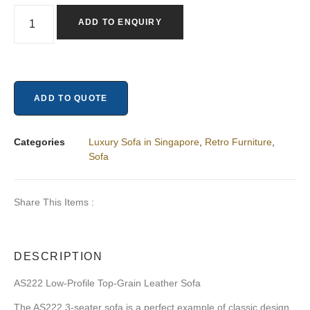
ADD TO ENQUIRY
ADD TO QUOTE
Categories
Luxury Sofa in Singapore
,
Retro Furniture
,
Sofa
Share This Items :
DESCRIPTION
AS222 Low-Profile Top-Grain Leather Sofa
The AS222 3-seater sofa is a perfect example of classic design