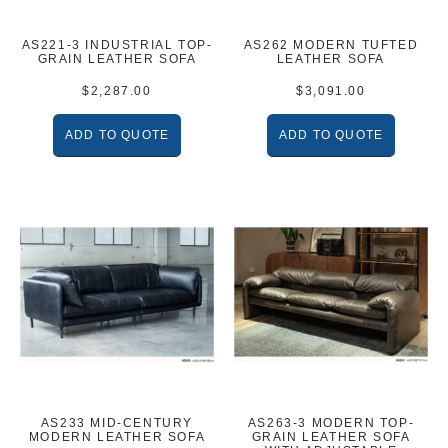
AS221-3 INDUSTRIAL TOP-
AS262 MODERN TUFTED
GRAIN LEATHER SOFA
LEATHER SOFA
$
2,287.00
$
3,091.00
ADD TO QUOTE
ADD TO QUOTE
AS233 MID-CENTURY
AS263-3 MODERN TOP-
MODERN LEATHER SOFA
GRAIN LEATHER SOFA