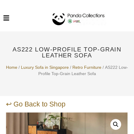
System Funiture in Singapore
Mesh Chair
Warehousing
Lab Benches
Soundproof Booths in
Laboratory
ESD Chairs
Singapore
AS222 LOW-PROFILE TOP-GRAIN
Specialised Furniture
LEATHER SOFA
School Furniture
Home
/
Luxury Sofa in Singapore
/
Retro Furniture
/ AS222 Low-
Profile Top-Grain Leather Sofa
Office Chair in Singapore
Outdoor Furniture
↩ Go Back to Shop