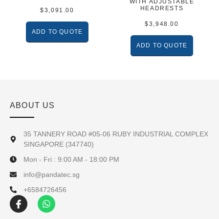
WITH ADJUSTABLE
HEADRESTS
$
3,091.00
$
3,948.00
ADD TO QUOTE
ADD TO QUOTE
ABOUT US
35 TANNERY ROAD #05-06 RUBY INDUSTRIAL COMPLEX
SINGAPORE (347740)
Mon - Fri : 9:00 AM - 18:00 PM
info@pandatec.sg
+6584726456