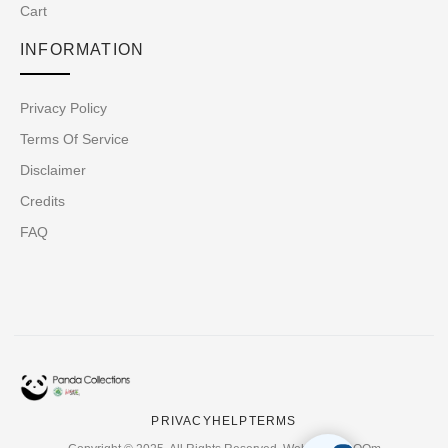
Cart
INFORMATION
Privacy Policy
Terms Of Service
Disclaimer
Credits
FAQ
PRIVACY
HELP
TERMS