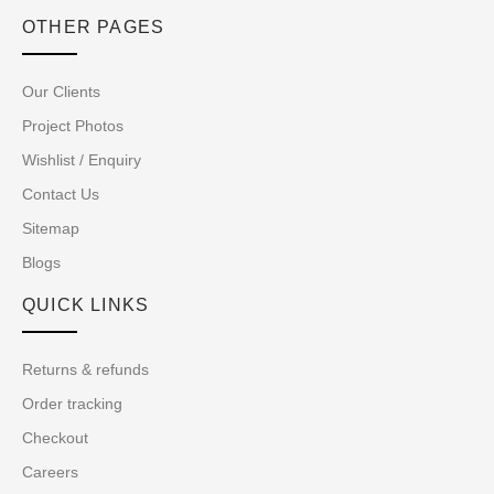
OTHER PAGES
Our Clients
Project Photos
Wishlist / Enquiry
Contact Us
Sitemap
Blogs
QUICK LINKS
Returns & refunds
Order tracking
Checkout
Careers