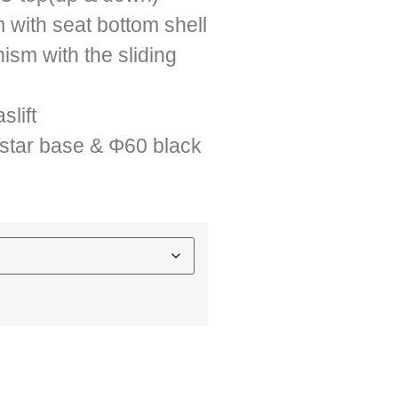
 with seat bottom shell
ism with the sliding
lift
star base & Φ60 black