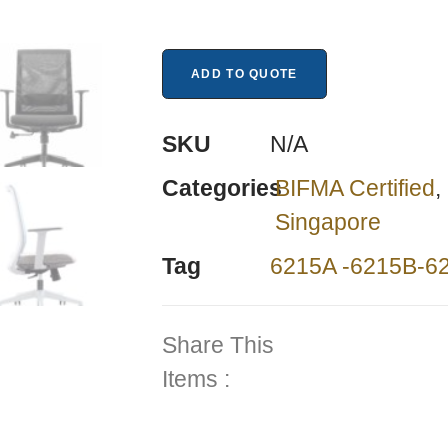
ADD TO QUOTE
SKU
N/A
Categories
BIFMA Certified
,
Singapore
Tag
6215A -6215B-6
Share This
Items :