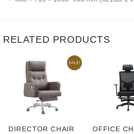
RELATED PRODUCTS
SALE!
DIRECTOR CHAIR
OFFICE CH