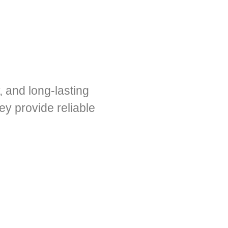
, and long-lasting
y provide reliable