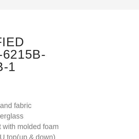
FIED
-6215B-
B-1
and fabric
berglass
t with molded foam
PU top(up & down)