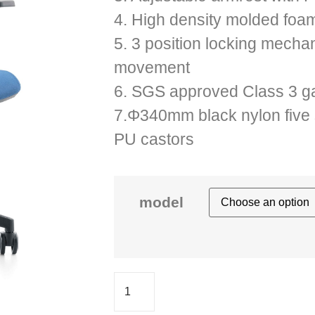
4. High density molded foam
5. 3 position locking mechan
movement
6. SGS approved Class 3 gas
7.Φ340mm black nylon five 
PU castors
model