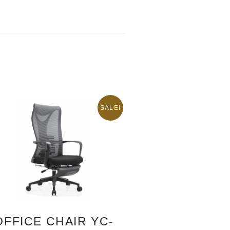
SALE!
OFFICE CHAIR YC-