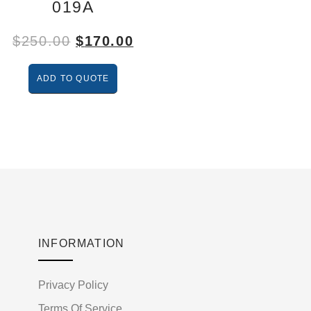
019A
$
250.00
$
170.00
ADD TO QUOTE
INFORMATION
Privacy Policy
Terms Of Service