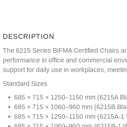
DESCRIPTION
The
6215 Series BIFMA Certified Chairs
ar
performance in office and commercial envir
support for daily use in workplaces, meeti
Standard Sizes
685 × 715 × 1250–1150 mm (6215A Bl
685 × 715 × 1060–960 mm (6215B Bla
685 × 715 × 1250–1150 mm (6215A-1 
685 × 715 × 1060–960 mm (6215B-1 W