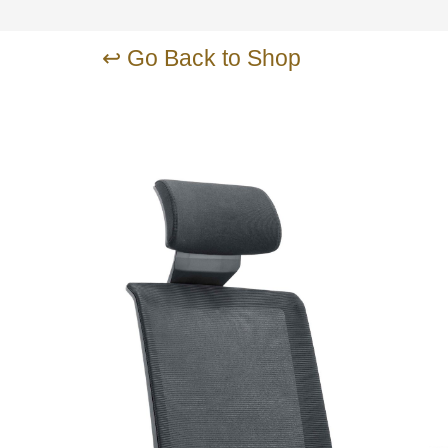
↩ Go Back to Shop