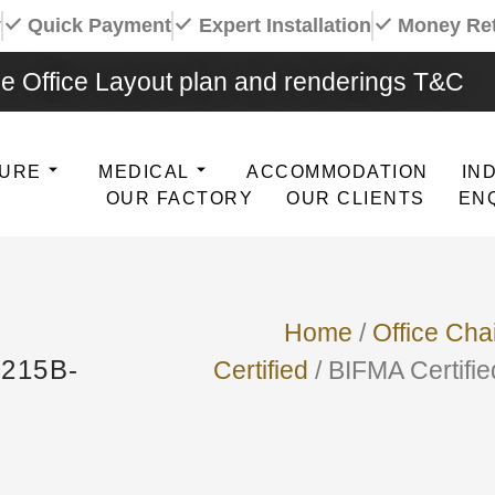
y
Quick Payment
Expert Installation
Money Re
e Office Layout plan and renderings T&C
TURE
MEDICAL
ACCOMMODATION
IN
OUR FACTORY
OUR CLIENTS
EN
Home
/
Office Cha
215B-
Certified
/ BIFMA Certifi