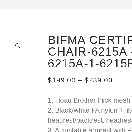
BIFMA CERTI
CHAIR-6215A 
6215A-1-6215
$
199.00
–
$
239.00
1. Hoau Brother thick mesh 
2. Black/white PA nylon + fi
headrest/backrest, headres
3. Adjustable armrest with 