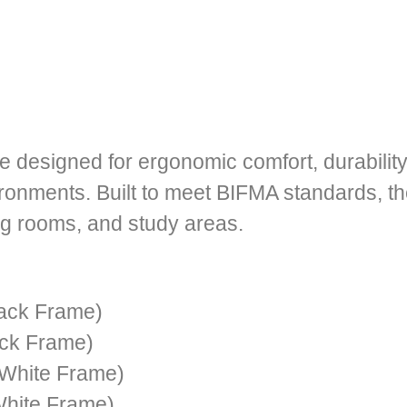
e designed for ergonomic comfort, durability
onments. Built to meet BIFMA standards, the
ng rooms, and study areas.
ack Frame)
ck Frame)
White Frame)
hite Frame)