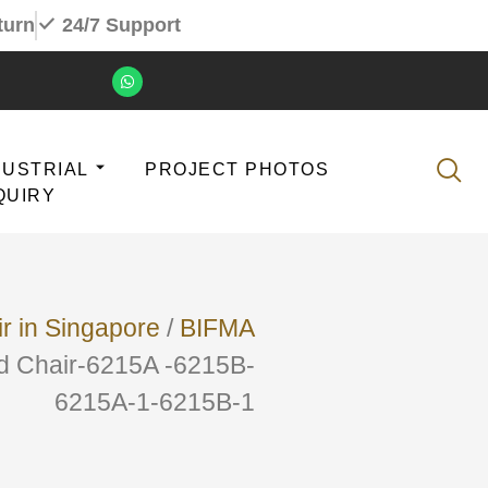
turn
24/7 Support
DUSTRIAL
PROJECT PHOTOS
QUIRY
ir in Singapore
/
BIFMA
ed Chair-6215A -6215B-
6215A-1-6215B-1