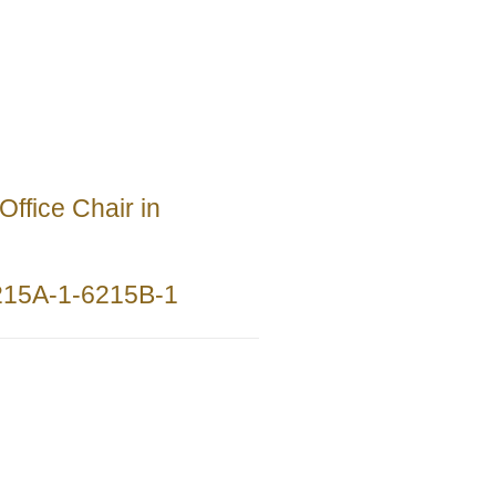
Office Chair in
215A-1-6215B-1