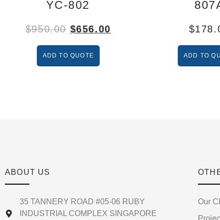
YC-802
807
$
950.00
$
656.00
$
178.
ADD TO QUOTE
ADD TO Q
ABOUT US
OTH
35 TANNERY ROAD #05-06 RUBY
Our Cl
INDUSTRIAL COMPLEX SINGAPORE
Projec