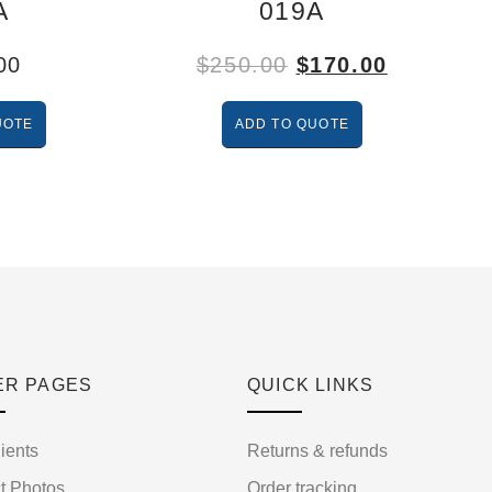
A
019A
00
$
250.00
$
170.00
UOTE
ADD TO QUOTE
ER PAGES
QUICK LINKS
ients
Returns & refunds
t Photos
Order tracking