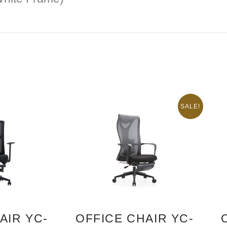
SALE!
AIR YC-
OFFICE CHAIR YC-