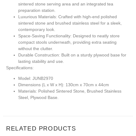
sintered stone serving area and an integrated tea
preparation station.
Luxurious Materials:
Crafted with high-end polished
sintered stone and brushed stainless steel for a sleek,
contemporary look.
Space-Saving Functionality:
Designed to neatly store
compact stools underneath, providing extra seating
without the clutter.
Durable Construction:
Built on a sturdy plywood base for
lasting stability and use.
Specifications:
Model:
JUNB2970
Dimensions (L x W x H):
130cm x 70cm x 44cm
Materials:
Polished Sintered Stone, Brushed Stainless
Steel, Plywood Base.
RELATED PRODUCTS