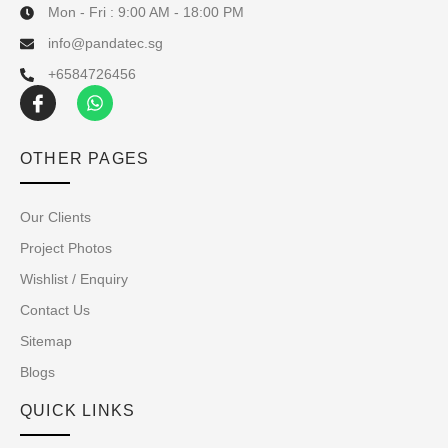
Mon - Fri : 9:00 AM - 18:00 PM
info@pandatec.sg
+6584726456
OTHER PAGES
Our Clients
Project Photos
Wishlist / Enquiry
Contact Us
Sitemap
Blogs
QUICK LINKS