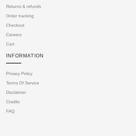
Returns & refunds
Order tracking
Checkout
Careers
Cart
INFORMATION
Privacy Policy
Terms Of Service
Disclaimer
Credits
FAQ