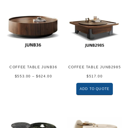
COFFEE TABLE JUNB36
COFFEE TABLE JUNB2985
$
553.00
–
$
624.00
$
517.00
ADD TO QUOTE