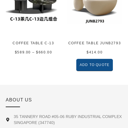
COFFEE TABLE C-13
COFFEE TABLE JUNB2793
$
589.00
–
$
660.00
$
414.00
ADD TO QUOTE
ABOUT US
35 TANNERY ROAD #05-06 RUBY INDUSTRIAL COMPLEX
SINGAPORE (347740)