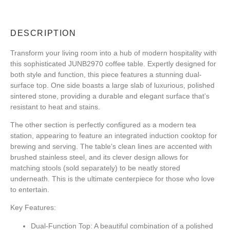
DESCRIPTION
Transform your living room into a hub of modern hospitality with
this sophisticated JUNB2970 coffee table. Expertly designed for
both style and function, this piece features a stunning dual-
surface top. One side boasts a large slab of luxurious, polished
sintered stone, providing a durable and elegant surface that’s
resistant to heat and stains.
The other section is perfectly configured as a modern tea
station, appearing to feature an integrated induction cooktop for
brewing and serving. The table’s clean lines are accented with
brushed stainless steel, and its clever design allows for
matching stools (sold separately) to be neatly stored
underneath. This is the ultimate centerpiece for those who love
to entertain.
Key Features:
Dual-Function Top:
A beautiful combination of a polished