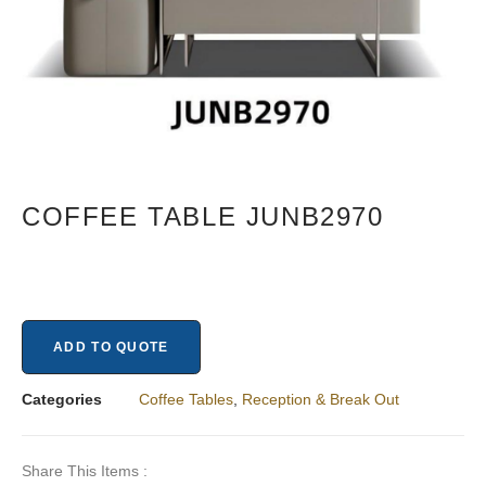
COFFEE TABLE JUNB2970
ADD TO QUOTE
Categories
Coffee Tables
,
Reception & Break Out​
Share This Items :