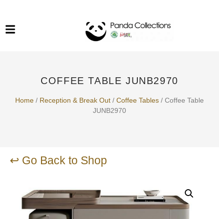
System Funiture in Singapore
Mesh Chair
Warehousing
Lab Benches
Soundproof Booths in
Laboratory
ESD Chairs
Singapore
COFFEE TABLE JUNB2970
Specialised Furniture
School Furniture
Home
/
Reception & Break Out​
/
Coffee Tables
/ Coffee Table
JUNB2970
Office Chair in Singapore
Outdoor Furniture
↩ Go Back to Shop