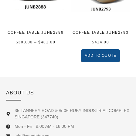
COFFEE TABLE JUNB2888
COFFEE TABLE JUNB2793
$
303.00
–
$
481.00
$
414.00
ADD TO QUOTE
ABOUT US
35 TANNERY ROAD #05-06 RUBY INDUSTRIAL COMPLEX
SINGAPORE (347740)
Mon - Fri : 9:00 AM - 18:00 PM
info@pandatec.sg