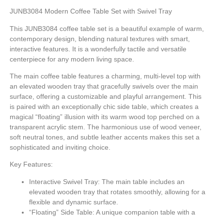
JUNB3084 Modern Coffee Table Set with Swivel Tray
This JUNB3084 coffee table set is a beautiful example of warm,
contemporary design, blending natural textures with smart,
interactive features. It is a wonderfully tactile and versatile
centerpiece for any modern living space.
The main coffee table features a charming, multi-level top with
an elevated wooden tray that gracefully swivels over the main
surface, offering a customizable and playful arrangement. This
is paired with an exceptionally chic side table, which creates a
magical “floating” illusion with its warm wood top perched on a
transparent acrylic stem. The harmonious use of wood veneer,
soft neutral tones, and subtle leather accents makes this set a
sophisticated and inviting choice.
Key Features:
Interactive Swivel Tray:
The main table includes an
elevated wooden tray that rotates smoothly, allowing for a
flexible and dynamic surface.
“Floating” Side Table:
A unique companion table with a