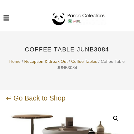
System Funiture in Singapore
Mesh Chair
Warehousing
Lab Benches
Soundproof Booths in
Laboratory
ESD Chairs
Singapore
COFFEE TABLE JUNB3084
Specialised Furniture
School Furniture
Home
/
Reception & Break Out​
/
Coffee Tables
/ Coffee Table
JUNB3084
Office Chair in Singapore
Outdoor Furniture
↩ Go Back to Shop