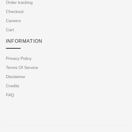
Order tracking
Checkout
Careers
Cart
INFORMATION
Privacy Policy
Terms Of Service
Disclaimer
Credits
FAQ