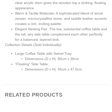
clear acrylic stem gives the wooden top a striking, floating
appearance.
Warm & Tactile Materials:
A sophisticated blend of wood
veneer, microcrystalline stone, and saddle leather accents
creates a rich, inviting palette.
Elegant Nesting Pair:
The low, substantial coffee table and
the tall, airy side table complement each other perfectly
for a balanced, layered look.
Collection Details (Sold Individually):
Large Coffee Table with Swivel Tray:
Dimensions (D x H):
80cm x 36cm
“Floating” Side Table:
Dimensions (D x H):
45cm x 47.5cm
RELATED PRODUCTS