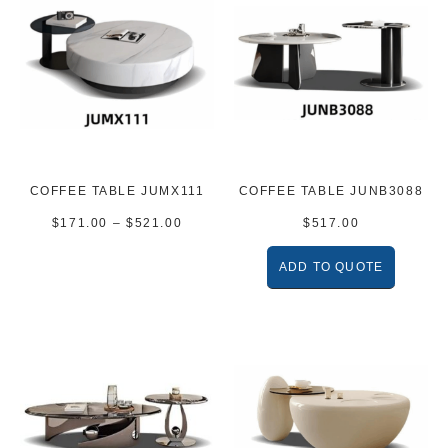
COFFEE TABLE JUMX111
COFFEE TABLE JUNB3088
$
171.00
–
$
521.00
$
517.00
ADD TO QUOTE