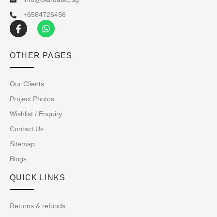
+6584726456
OTHER PAGES
Our Clients
Project Photos
Wishlist / Enquiry
Contact Us
Sitemap
Blogs
QUICK LINKS
Returns & refunds