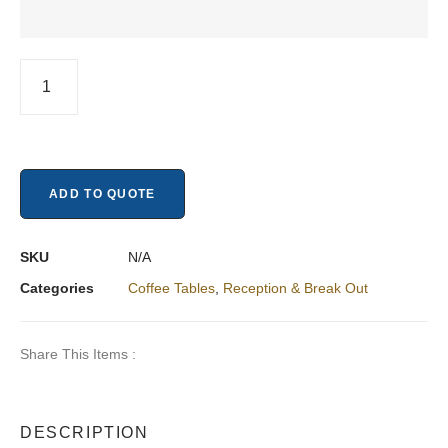
ADD TO QUOTE
SKU
N/A
Categories
Coffee Tables
,
Reception & Break Out​
Share This Items :
DESCRIPTION