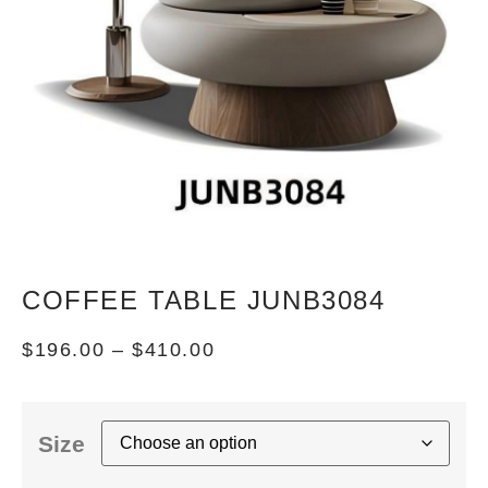
COFFEE TABLE JUNB3084
$
196.00
–
$
410.00
Size