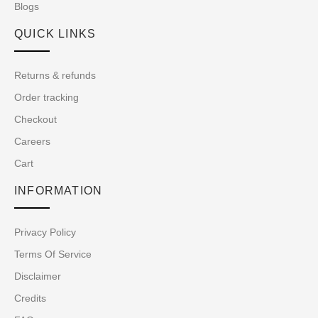
Blogs
QUICK LINKS
Returns & refunds
Order tracking
Checkout
Careers
Cart
INFORMATION
Privacy Policy
Terms Of Service
Disclaimer
Credits