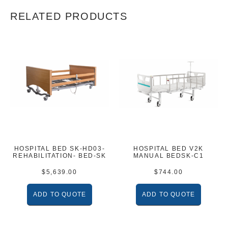
RELATED PRODUCTS
HOSPITAL BED SK-HD03-
HOSPITAL BED V2K
REHABILITATION- BED-SK
MANUAL BEDSK-C1
$
5,639.00
$
744.00
ADD TO QUOTE
ADD TO QUOTE