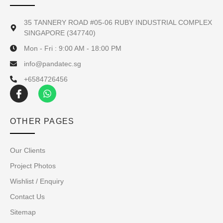
35 TANNERY ROAD #05-06 RUBY INDUSTRIAL COMPLEX
SINGAPORE (347740)
Mon - Fri : 9:00 AM - 18:00 PM
info@pandatec.sg
+6584726456
OTHER PAGES
Our Clients
Project Photos
Wishlist / Enquiry
Contact Us
Sitemap