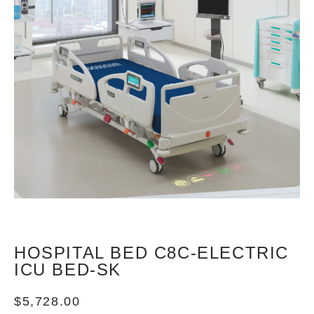
HOSPITAL BED C8C-ELECTRIC
ICU BED-SK
$
5,728.00