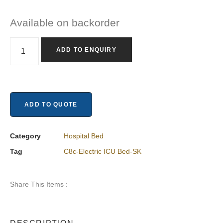
Available on backorder
ADD TO ENQUIRY
ADD TO QUOTE
Category
Hospital Bed
Tag
C8c-Electric ICU Bed-SK
Share This Items :