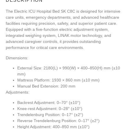
DESCRIPTION
The
Electric ICU Hospital Bed SK C8C
is designed for intensive
care units, emergency departments, and advanced healthcare
facilities requiring precision, safety, and superior patient care.
Equipped with a five-function electric adjustment system,
integrated weighing system, LINAK motor technology, and
advanced caregiver controls, it provides outstanding
performance for critical care environments.
Dimensions:
External Size: 2180(L) × 990(W) × 400–850(H) mm (±10
mm)
Mattress Platform: 1930 × 860 mm (±10 mm)
Manual Bed Extension: 200 mm
Adjustments:
Backrest Adjustment: 0–70° (±10°)
Knee-rest Adjustment: 0–28° (±10°)
Trendelenburg Position: 0–17° (±2°)
Reverse Trendelenburg Position: 0–17° (±2°)
Height Adjustment: 400–850 mm (±10°)