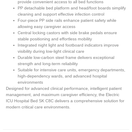
provide convenient access to all bed functions
PP detachable bed platform and head/foot boards simplify
cleaning and support effective infection control
Four-piece PP side rails enhance patient safety while
allowing easy caregiver access
Central locking castors with side brake pedals ensure
stable positioning and effortless mobility
Integrated night light and footboard indicators improve
visibility during low-light clinical care
Durable low-carbon steel frame delivers exceptional
strength and long-term reliability
Suitable for intensive care units, emergency departments,
high-dependency wards, and advanced hospital
environments
Designed for advanced clinical performance, intelligent patient
management, and maximum caregiver efficiency, the
Electric
ICU Hospital Bed SK C8C
delivers a comprehensive solution for
modern critical care environments.