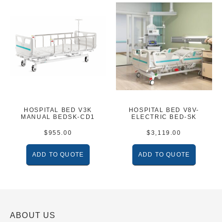
HOSPITAL BED V3K
HOSPITAL BED V8V-
MANUAL BEDSK-CD1
ELECTRIC BED-SK
$
955.00
$
3,119.00
ADD TO QUOTE
ADD TO QUOTE
ABOUT US