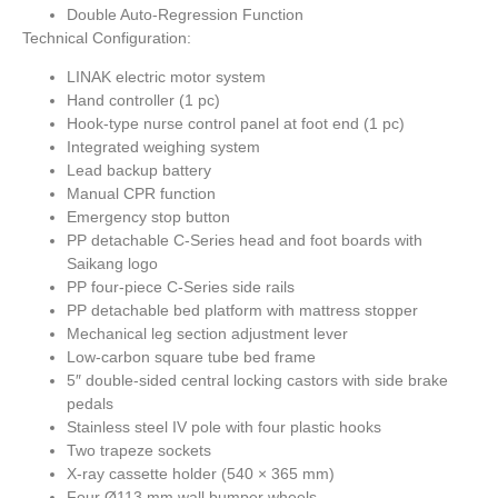
Double Auto-Regression Function
Technical Configuration:
LINAK electric motor system
Hand controller (1 pc)
Hook-type nurse control panel at foot end (1 pc)
Integrated weighing system
Lead backup battery
Manual CPR function
Emergency stop button
PP detachable C-Series head and foot boards with
Saikang logo
PP four-piece C-Series side rails
PP detachable bed platform with mattress stopper
Mechanical leg section adjustment lever
Low-carbon square tube bed frame
5″ double-sided central locking castors with side brake
pedals
Stainless steel IV pole with four plastic hooks
Two trapeze sockets
X-ray cassette holder (540 × 365 mm)
Four Ø113 mm wall bumper wheels