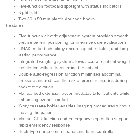
Five-function footboard spotlight with status indicators
Night light
Two 30 × 50 mm plastic drainage hooks
Features:
Five-function electric adjustment system provides smooth,
precise patient positioning for intensive care applications
LINAK motor technology ensures quiet, reliable, and long-
lasting performance
Integrated weighing system allows accurate patient weight
monitoring without transferring the patient
Double auto-regression function minimizes abdominal
pressure and reduces the risk of pressure injuries during
backrest elevation
Manual bed extension accommodates taller patients while
enhancing overall comfort
X-ray cassette holder enables imaging procedures without
moving the patient
Manual CPR function and emergency stop button support
rapid emergency response
Hook-type nurse control panel and hand controller