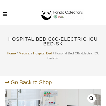
System Funiture in Singapore
Mesh Chair
Warehousing
Lab Benches
Soundproof Booths in
Laboratory
ESD Chairs
Singapore
HOSPITAL BED C8C-ELECTRIC ICU
Specialised Furniture
BED-SK
School Furniture
Home
/
Medical
/
Hospital Bed
/ Hospital Bed C8c-Electric ICU
Bed-SK
Office Chair in Singapore
Outdoor Furniture
↩ Go Back to Shop