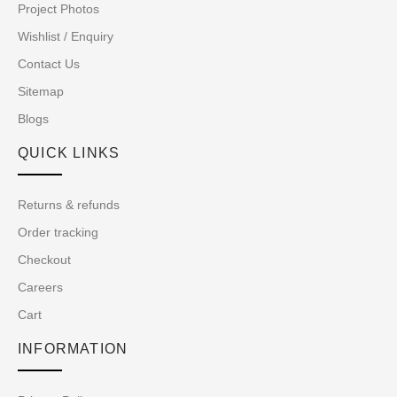
Project Photos
Wishlist / Enquiry
Contact Us
Sitemap
Blogs
QUICK LINKS
Returns & refunds
Order tracking
Checkout
Careers
Cart
INFORMATION