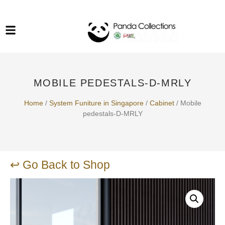
System Funiture in Singapore
Mesh Chair
Warehousing
Lab Benches
Soundproof Booths in
Laboratory
ESD Chairs
Singapore
MOBILE PEDESTALS-D-MRLY
Specialised Furniture
School Furniture
Home
/
System Funiture in Singapore
/
Cabinet
/ Mobile
pedestals-D-MRLY
Office Chair in Singapore
Outdoor Furniture
↩ Go Back to Shop