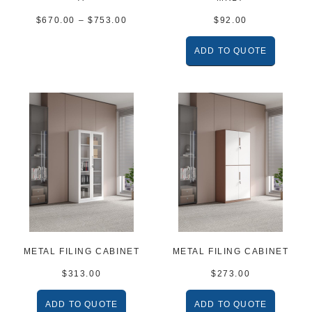
$
670.00
–
$
753.00
$
92.00
ADD TO QUOTE
METAL FILING CABINET
METAL FILING CABINET
$
313.00
$
273.00
ADD TO QUOTE
ADD TO QUOTE