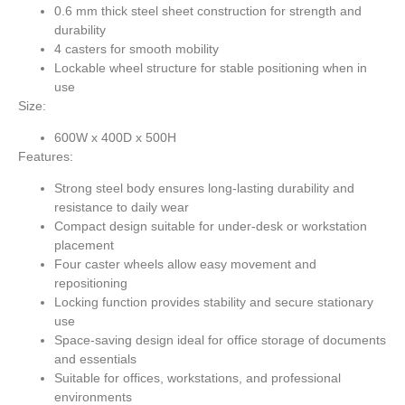
0.6 mm thick steel sheet construction for strength and
durability
4 casters for smooth mobility
Lockable wheel structure for stable positioning when in
use
Size:
600W x 400D x 500H
Features:
Strong steel body ensures long-lasting durability and
resistance to daily wear
Compact design suitable for under-desk or workstation
placement
Four caster wheels allow easy movement and
repositioning
Locking function provides stability and secure stationary
use
Space-saving design ideal for office storage of documents
and essentials
Suitable for offices, workstations, and professional
environments