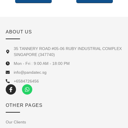
ABOUT US
35 TANNERY ROAD #05-06 RUBY INDUSTRIAL COMPLEX
SINGAPORE (347740)
Mon - Fri : 9:00 AM - 18:00 PM
info@pandatec.sg
+6584726456
OTHER PAGES
Our Clients