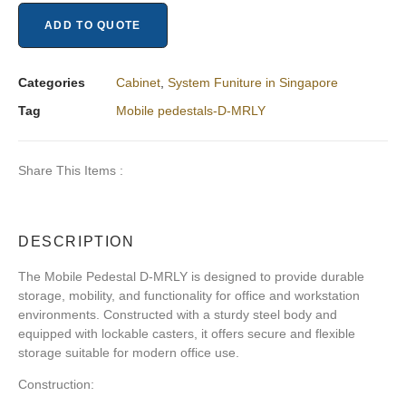
ADD TO QUOTE
Categories
Cabinet
,
System Funiture in Singapore
Tag
Mobile pedestals-D-MRLY
Share This Items :
DESCRIPTION
The Mobile Pedestal D-MRLY is designed to provide durable
storage, mobility, and functionality for office and workstation
environments. Constructed with a sturdy steel body and
equipped with lockable casters, it offers secure and flexible
storage suitable for modern office use.
Construction: