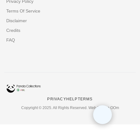
Privacy Policy
Terms Of Service
Disclaimer
Credits
FAQ
PRIVACY
HELP
TERMS
Copyright © 2025. All Rights Reserved. Web Design OOm