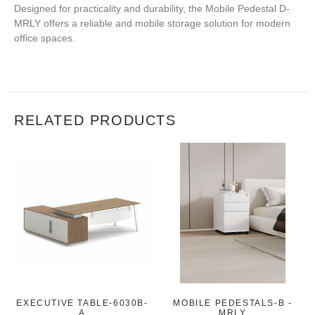
Designed for practicality and durability, the Mobile Pedestal D-
MRLY offers a reliable and mobile storage solution for modern
office spaces.
RELATED PRODUCTS
EXECUTIVE TABLE-6030B-
MOBILE PEDESTALS-B -
A
MRLY