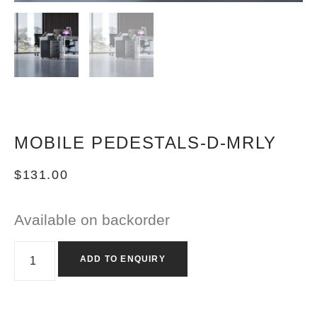
MOBILE PEDESTALS-D-MRLY
$
131.00
Available on backorder
ADD TO ENQUIRY