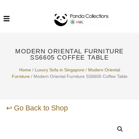
System Funiture in Singapore
Mesh Chair
Warehousing
Lab Benches
Soundproof Booths in
Laboratory
ESD Chairs
Singapore
MODERN ORIENTAL FURNITURE
Specialised Furniture
SS6605 COFFEE TABLE
School Furniture
Home
/
Luxury Sofa in Singapore
/
Modern Oriental
Furniture
/ Modern Oriental Furniture SS6605 Coffee Table
Office Chair in Singapore
Outdoor Furniture
↩ Go Back to Shop