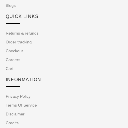
Blogs
QUICK LINKS
Returns & refunds
Order tracking
Checkout
Careers
Cart
INFORMATION
Privacy Policy
Terms Of Service
Disclaimer
Credits