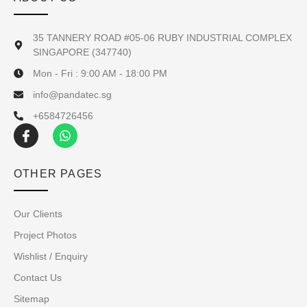
35 TANNERY ROAD #05-06 RUBY INDUSTRIAL COMPLEX
SINGAPORE (347740)
Mon - Fri : 9:00 AM - 18:00 PM
info@pandatec.sg
+6584726456
OTHER PAGES
Our Clients
Project Photos
Wishlist / Enquiry
Contact Us
Sitemap