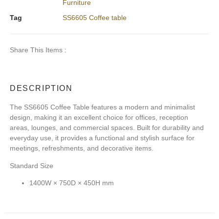
Furniture
Tag
SS6605 Coffee table
Share This Items :
DESCRIPTION
The
SS6605 Coffee Table
features a modern and minimalist
design, making it an excellent choice for offices, reception
areas, lounges, and commercial spaces. Built for durability and
everyday use, it provides a functional and stylish surface for
meetings, refreshments, and decorative items.
Standard Size
1400W × 750D × 450H mm