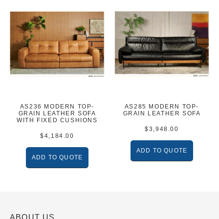
AS236 MODERN TOP-
AS285 MODERN TOP-
GRAIN LEATHER SOFA
GRAIN LEATHER SOFA
WITH FIXED CUSHIONS
$
3,948.00
$
4,184.00
ADD TO QUOTE
ADD TO QUOTE
ABOUT US