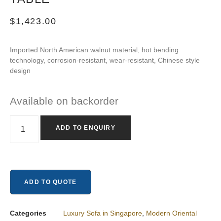
$
1,423.00
Imported North American walnut material, hot bending
technology, corrosion-resistant, wear-resistant, Chinese style
design
Available on backorder
ADD TO ENQUIRY
ADD TO QUOTE
Categories
Luxury Sofa in Singapore
,
Modern Oriental