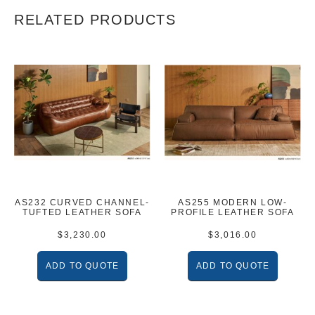
RELATED PRODUCTS
AS232 CURVED CHANNEL-
AS255 MODERN LOW-
TUFTED LEATHER SOFA
PROFILE LEATHER SOFA
$
3,230.00
$
3,016.00
ADD TO QUOTE
ADD TO QUOTE