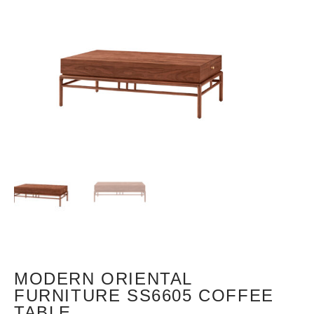
MODERN ORIENTAL
FURNITURE SS6605 COFFEE
TABLE