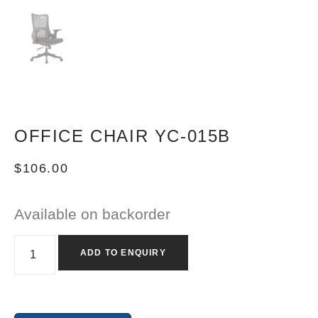
OFFICE CHAIR YC-015B
$
106.00
Available on backorder
ADD TO ENQUIRY