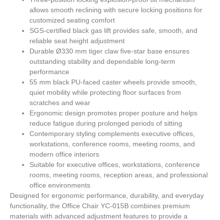
allows smooth reclining with secure locking positions for
customized seating comfort
SGS-certified black gas lift provides safe, smooth, and
reliable seat height adjustment
Durable Ø330 mm tiger claw five-star base ensures
outstanding stability and dependable long-term
performance
55 mm black PU-faced caster wheels provide smooth,
quiet mobility while protecting floor surfaces from
scratches and wear
Ergonomic design promotes proper posture and helps
reduce fatigue during prolonged periods of sitting
Contemporary styling complements executive offices,
workstations, conference rooms, meeting rooms, and
modern office interiors
Suitable for executive offices, workstations, conference
rooms, meeting rooms, reception areas, and professional
office environments
Designed for ergonomic performance, durability, and everyday
functionality, the
Office Chair YC-015B
combines premium
materials with advanced adjustment features to provide a