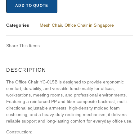
ADD TO QUOTE
Categories
Mesh Chair
,
Office Chair in Singapore
Share This Items :
DESCRIPTION
The
Office Chair YC-015B
is designed to provide ergonomic
comfort, durability, and versatile functionality for offices,
workstations, meeting rooms, and professional environments.
Featuring a reinforced PP and fiber composite backrest, multi-
directional adjustable armrests, high-density molded foam
cushioning, and a heavy-duty reclining mechanism, it delivers
reliable support and long-lasting comfort for everyday office use.
Construction: