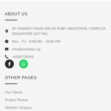
ABOUT US
35 TANNERY ROAD #05-06 RUBY INDUSTRIAL COMPLEX
SINGAPORE (347740)
Mon - Fri : 9:00 AM - 18:00 PM
info@pandatec.sg
+6584726456
OTHER PAGES
Our Clients
Project Photos
Wishlist / Enquiry