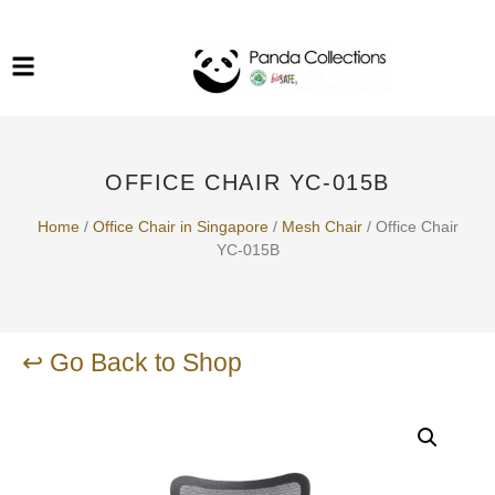
System Funiture in Singapore
Mesh Chair
Warehousing
Lab Benches
Soundproof Booths in
Laboratory
ESD Chairs
Singapore
OFFICE CHAIR YC-015B
Specialised Furniture
School Furniture
Home
/
Office Chair in Singapore
/
Mesh Chair
/ Office Chair
YC-015B
Office Chair in Singapore
Outdoor Furniture
↩ Go Back to Shop