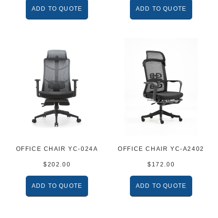
ADD TO QUOTE
ADD TO QUOTE
OFFICE CHAIR YC-024A
OFFICE CHAIR YC-A2402
$
202.00
$
172.00
ADD TO QUOTE
ADD TO QUOTE