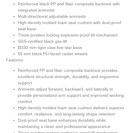
Reinforced black PP and fiber composite backrest with
integrated armrests
Multi-directional adjustable armrests
High-density molded foam seat cushion with dust-proof
seat base
Three-position locking explosion-proof tilt mechanism
SGS-certified black gas lift
Ø330 mm tiger claw five-star base
55 mm black PU-faced caster wheels
Features:
Reinforced PP and fiber composite backrest provides
excellent structural strength, durability, and ergonomic
support
Armrests adjust forward, backward, and laterally to
provide personalized arm support and improved working
comfort
High-density molded foam seat cushion delivers superior
comfort, resilience, and long-lasting shape retention
Dust-proof seat base enhances durability while
maintaining a clean and professional appearance
Three-position locking explosion-proof tilt mechanism