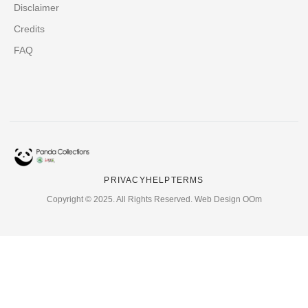
Disclaimer
Credits
FAQ
PRIVACY
HELP
TERMS
Copyright © 2025. All Rights Reserved. Web Design OOm