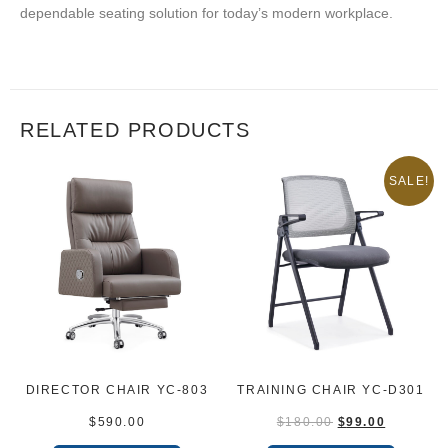
dependable seating solution for today’s modern workplace.
RELATED PRODUCTS
SALE!
DIRECTOR CHAIR YC-803
TRAINING CHAIR YC-D301
$
590.00
$
180.00
$
99.00