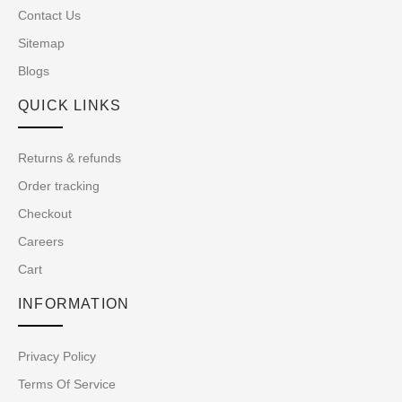
Contact Us
Sitemap
Blogs
QUICK LINKS
Returns & refunds
Order tracking
Checkout
Careers
Cart
INFORMATION
Privacy Policy
Terms Of Service