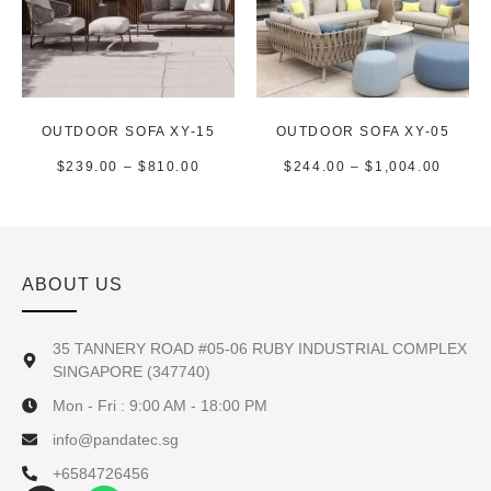
OUTDOOR SOFA XY-15
OUTDOOR SOFA XY-05
$
239.00
–
$
810.00
$
244.00
–
$
1,004.00
ABOUT US
35 TANNERY ROAD #05-06 RUBY INDUSTRIAL COMPLEX
SINGAPORE (347740)
Mon - Fri : 9:00 AM - 18:00 PM
info@pandatec.sg
+6584726456