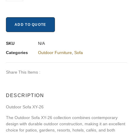
ADD TO QUOTE
SKU
N/A
Categories
Outdoor Furniture
,
Sofa
Share This Items :
DESCRIPTION
Outdoor Sofa XY-26
The Outdoor Sofa XY-26 collection combines contemporary
design with durable outdoor construction, making it an excellent
choice for patios, gardens, resorts, hotels, cafés, and both