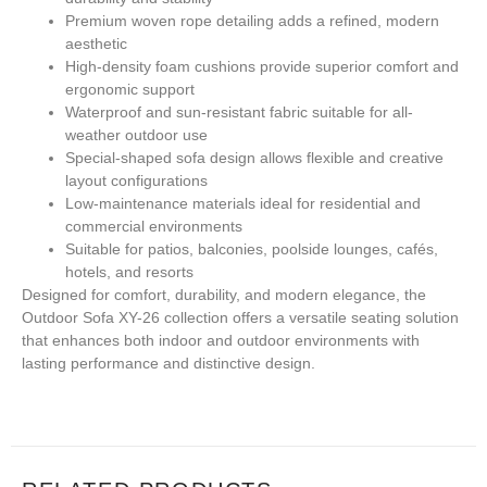
Premium woven rope detailing adds a refined, modern
aesthetic
High-density foam cushions provide superior comfort and
ergonomic support
Waterproof and sun-resistant fabric suitable for all-
weather outdoor use
Special-shaped sofa design allows flexible and creative
layout configurations
Low-maintenance materials ideal for residential and
commercial environments
Suitable for patios, balconies, poolside lounges, cafés,
hotels, and resorts
Designed for comfort, durability, and modern elegance, the
Outdoor Sofa XY-26 collection offers a versatile seating solution
that enhances both indoor and outdoor environments with
lasting performance and distinctive design.