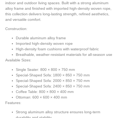
indoor and outdoor living spaces. Built with a strong aluminum
alloy frame and finished with imported high-density woven rope,
this collection delivers long-lasting strength, refined aesthetics,
and versatile comfort.
Construction:
Durable aluminum alloy frame
Imported high-density woven rope
High-density foam cushions with waterproof fabric
Breathable, weather-resistant materials for all-season use
Available Sizes:
Single Seater: 800 × 800 × 750 mm
Special-Shaped Sofa: 1800 × 850 × 750 mm
Special-Shaped Sofa: 2000 × 850 × 750 mm
Special-Shaped Sofa: 2400 × 850 × 750 mm
Coffee Table: 800 × 800 × 400 mm
Ottoman: 600 × 600 × 400 mm
Features:
Strong aluminum alloy structure ensures long-term
durability and stability