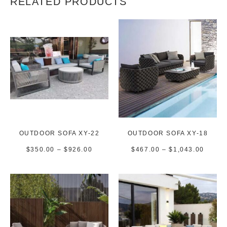
RELATED PRODUCTS
OUTDOOR SOFA XY-22
OUTDOOR SOFA XY-18
$
350.00
–
$
926.00
$
467.00
–
$
1,043.00