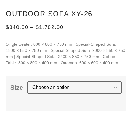
OUTDOOR SOFA XY-26
$
340.00
–
$
1,782.00
Single Seater: 800 × 800 × 750 mm | Special-Shaped Sofa:
1800 × 850 × 750 mm | Special-Shaped Sofa: 2000 × 850 × 750
mm | Special-Shaped Sofa: 2400 × 850 × 750 mm | Coffee
Table: 800 × 800 × 400 mm | Ottoman: 600 × 600 × 400 mm
Size