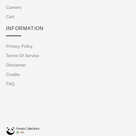
Careers
Cart
INFORMATION
Privacy Policy
Terms Of Service
Disclaimer
Credits
FAQ