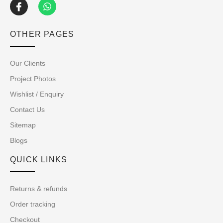
OTHER PAGES
Our Clients
Project Photos
Wishlist / Enquiry
Contact Us
Sitemap
Blogs
QUICK LINKS
Returns & refunds
Order tracking
Checkout