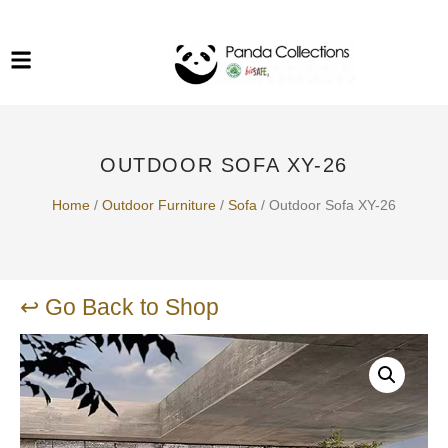
System Funiture in Singapore
Mesh Chair
Warehousing
Lab Benches
Soundproof Booths in
Laboratory
ESD Chairs
Singapore
OUTDOOR SOFA XY-26
Specialised Furniture
School Furniture
Home
/
Outdoor Furniture
/
Sofa
/ Outdoor Sofa XY-26
Office Chair in Singapore
Outdoor Furniture
↩ Go Back to Shop