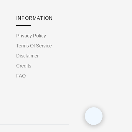
INFORMATION
Privacy Policy
Terms Of Service
Disclaimer
Credits
FAQ