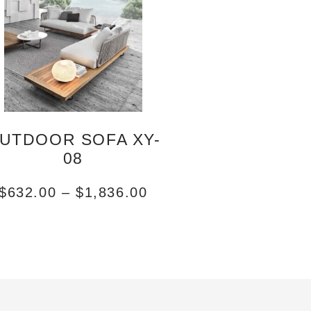
UTDOOR SOFA XY-
08
$
632.00
–
$
1,836.00