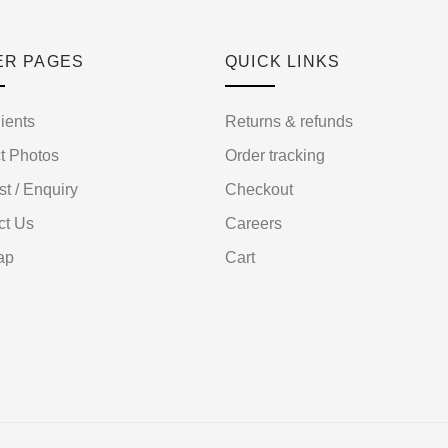
ER PAGES
QUICK LINKS
ients
Returns & refunds
t Photos
Order tracking
st / Enquiry
Checkout
ct Us
Careers
ap
Cart