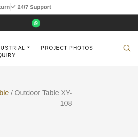
turn
24/7 Support
DUSTRIAL
PROJECT PHOTOS
QUIRY
ble
/ Outdoor Table XY-
108