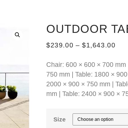
OUTDOOR TAB
$
239.00
–
$
1,643.00
Chair: 600 × 600 × 700 mm 
750 mm | Table: 1800 × 900
2000 × 900 × 750 mm | Tabl
mm | Table: 2400 × 900 × 
Size