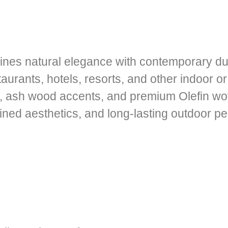
nes natural elegance with contemporary dura
staurants, hotels, resorts, and other indoor 
e, ash wood accents, and premium Olefin wo
efined aesthetics, and long-lasting outdoor p