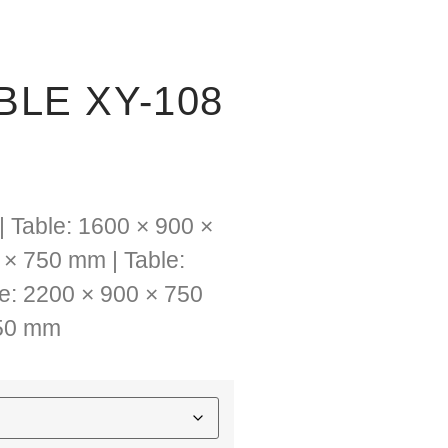
LE XY-108
| Table: 1600 × 900 ×
 × 750 mm | Table:
e: 2200 × 900 × 750
750 mm