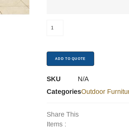
ADD TO QUOTE
SKU
N/A
Categories
Outdoor Furnitu
Share This
Items :