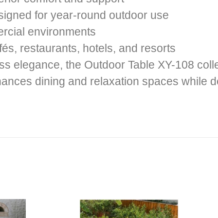
esigned for year-round outdoor use
ercial environments
fés, restaurants, hotels, and resorts
less elegance, the Outdoor Table XY-108 coll
hances dining and relaxation spaces while de