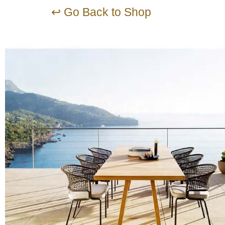
↩ Go Back to Shop