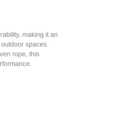
bility, making it an
or outdoor spaces.
ven rope, this
erformance.