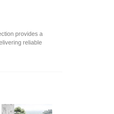
ection provides a
livering reliable