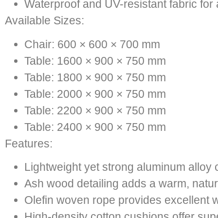
Waterproof and UV-resistant fabric for
Available Sizes:
Chair: 600 × 600 × 700 mm
Table: 1600 × 900 × 750 mm
Table: 1800 × 900 × 750 mm
Table: 2000 × 900 × 750 mm
Table: 2200 × 900 × 750 mm
Table: 2400 × 900 × 750 mm
Features:
Lightweight yet strong aluminum alloy 
Ash wood detailing adds a warm, natur
Olefin woven rope provides excellent 
High-density cotton cushions offer sup