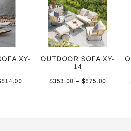
OFA XY-
OUTDOOR SOFA XY-
O
14
$
814.00
$
353.00
–
$
875.00