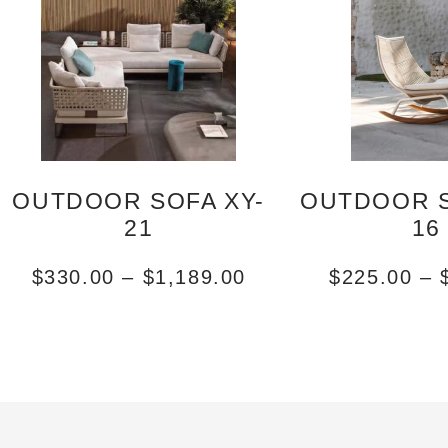
OUTDOOR SOFA XY-
OUTDOOR S
21
16
$
330.00
–
$
1,189.00
$
225.00
–