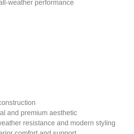
 all-weather performance
construction
al and premium aesthetic
weather resistance and modern styling
erior comfort and support