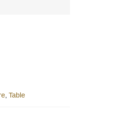
re
,
Table