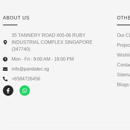
ABOUT US
OTH
35 TANNERY ROAD #05-06 RUBY
Our Cl
INDUSTRIAL COMPLEX SINGAPORE
Projec
(347740)
Wishli
Mon - Fri : 9:00 AM - 18:00 PM
Conta
info@pandatec.sg
Sitem
+6584726456
Blogs