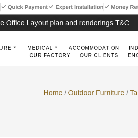
y
Quick Payment
Expert Installation
Money Re
e Office Layout plan and renderings T&C
TURE
MEDICAL
ACCOMMODATION
IN
OUR FACTORY
OUR CLIENTS
EN
Home
/
Outdoor Furniture
/
Ta