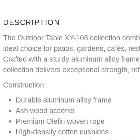
DESCRIPTION
The Outdoor Table XY-108 collection combi
ideal choice for patios, gardens, cafés, re
Crafted with a sturdy aluminum alloy fram
collection delivers exceptional strength, r
Construction:
Durable aluminum alloy frame
Ash wood accents
Premium Olefin woven rope
High-density cotton cushions