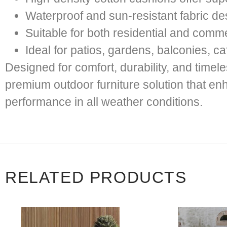
Waterproof and sun-resistant fabric d
Suitable for both residential and comm
Ideal for patios, gardens, balconies, ca
Designed for comfort, durability, and time
premium outdoor furniture solution that en
performance in all weather conditions.
RELATED PRODUCTS