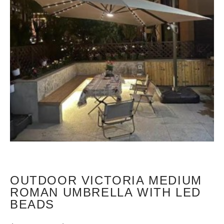
OUTDOOR VICTORIA MEDIUM
ROMAN UMBRELLA WITH LED
BEADS