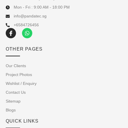
Mon - Fri : 9:00 AM - 18:00 PM
info@pandatec.sg
+6584726456
OTHER PAGES
Our Clients
Project Photos
Wishlist / Enquiry
Contact Us
Sitemap
Blogs
QUICK LINKS