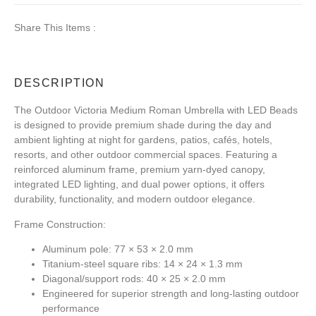
Share This Items :
DESCRIPTION
The Outdoor Victoria Medium Roman Umbrella with LED Beads
is designed to provide premium shade during the day and
ambient lighting at night for gardens, patios, cafés, hotels,
resorts, and other outdoor commercial spaces. Featuring a
reinforced aluminum frame, premium yarn-dyed canopy,
integrated LED lighting, and dual power options, it offers
durability, functionality, and modern outdoor elegance.
Frame Construction:
Aluminum pole: 77 × 53 × 2.0 mm
Titanium-steel square ribs: 14 × 24 × 1.3 mm
Diagonal/support rods: 40 × 25 × 2.0 mm
Engineered for superior strength and long-lasting outdoor
performance