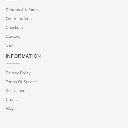
Returns & refunds
Order tracking
Checkout
Careers
Cart
INFORMATION
Privacy Policy
Terms Of Service
Disclaimer
Credits
FAQ