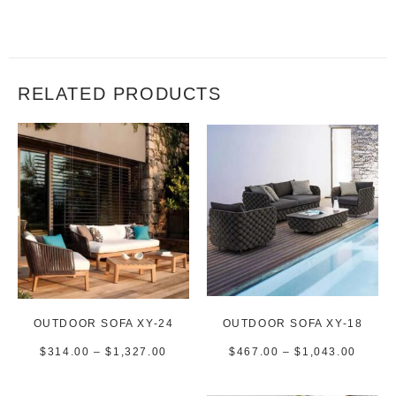
RELATED PRODUCTS
OUTDOOR SOFA XY-24
OUTDOOR SOFA XY-18
$
314.00
–
$
1,327.00
$
467.00
–
$
1,043.00