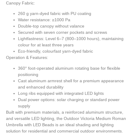
Canopy Fabric:
260 g yarn-dyed fabric with PU coating
Water resistance: ≥1000 Pa
Double-top canopy without valance
Secured with seven corner pockets and screws
Lightfastness: Level 6–7 (800–1000 hours), maintaining
colour for at least three years
Eco-friendly, colourfast yarn-dyed fabric
Operation & Features:
360° foot-operated aluminum rotating base for flexible
positioning
Cast aluminum armrest shell for a premium appearance
and enhanced durability
Long ribs equipped with integrated LED lights
Dual power options: solar charging or standard power
supply
Built with premium materials, a reinforced aluminum structure,
and versatile LED lighting, the Outdoor Victoria Medium Roman
Umbrella with LED Beads is an ideal shading and lighting
solution for residential and commercial outdoor environments.