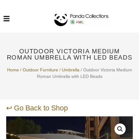
System Funiture in Singapore
Mesh Chair
Warehousing
Lab Benches
Soundproof Booths in
Laboratory
ESD Chairs
Singapore
OUTDOOR VICTORIA MEDIUM
Specialised Furniture
ROMAN UMBRELLA WITH LED BEADS
School Furniture
Home
/
Outdoor Furniture
/
Umbrella
/ Outdoor Victoria Medium
Roman Umbrella with LED Beads
Office Chair in Singapore
Outdoor Furniture
↩ Go Back to Shop