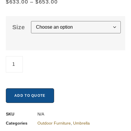
$
633.00
–
$
653.00
Size
ADD TO QUOTE
SKU
N/A
Categories
Outdoor Furniture
,
Umbrella