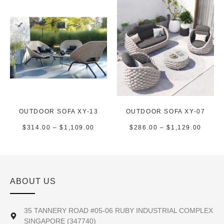
OUTDOOR SOFA XY-13
OUTDOOR SOFA XY-07
$
314.00
–
$
1,109.00
$
286.00
–
$
1,129.00
ABOUT US
35 TANNERY ROAD #05-06 RUBY INDUSTRIAL COMPLEX
SINGAPORE (347740)