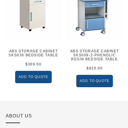
ABS STORAGE CABINET
ABS STORAGE CABINET
SKS036 BEDSIDE TABLE
SKS009-2-PHENOLIC
RESIN BEDSIDE TABLE
$
309.00
$
820.00
ADD TO QUOTE
ADD TO QUOTE
ABOUT US