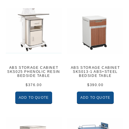
ABS STORAGE CABINET
ABS STORAGE CABINET
SKS025 PHENOLIC RESIN
SKS013-1 ABS+STEEL
BEDSIDE TABLE
BEDSIDE TABLE
$
376.00
$
390.00
ADD TO QUOTE
ADD TO QUOTE