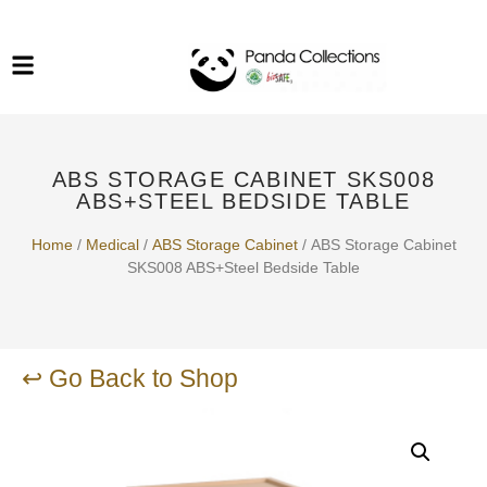
System Funiture in Singapore
Mesh Chair
Warehousing
Lab Benches
Soundproof Booths in
Laboratory
ESD Chairs
Singapore
ABS STORAGE CABINET SKS008
Specialised Furniture
ABS+STEEL BEDSIDE TABLE
School Furniture
Home
/
Medical
/
ABS Storage Cabinet
/ ABS Storage Cabinet
SKS008 ABS+Steel Bedside Table
Office Chair in Singapore
Outdoor Furniture
↩ Go Back to Shop