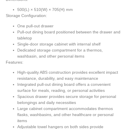
500(L) × 510(W) × 705(H) mm
Storage Configuration:
One pull-out drawer
Pull-out dining board positioned between the drawer and
tabletop
Single-door storage cabinet with internal shelf
Dedicated storage compartment for a thermos,
washbasin, and other personal items
Features:
High-quality ABS construction provides excellent impact
resistance, durability, and easy maintenance
Integrated pull-out dining board offers a convenient
surface for meals, reading, or personal activities
Spacious drawer provides secure storage for personal
belongings and daily necessities
Large cabinet compartment accommodates thermos
flasks, washbasins, and other healthcare or personal
items
Adjustable towel hangers on both sides provide