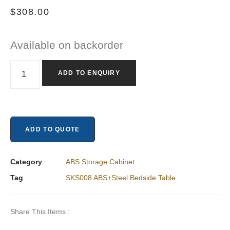
$
308.00
Available on backorder
ADD TO ENQUIRY
ADD TO QUOTE
Category
ABS Storage Cabinet
Tag
SKS008 ABS+Steel Bedside Table
Share This Items :