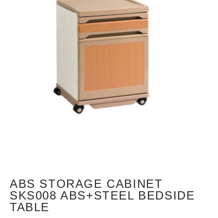
ABS STORAGE CABINET
SKS008 ABS+STEEL BEDSIDE
TABLE