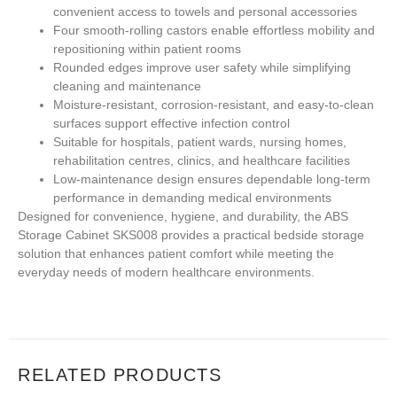
convenient access to towels and personal accessories
Four smooth-rolling castors enable effortless mobility and
repositioning within patient rooms
Rounded edges improve user safety while simplifying
cleaning and maintenance
Moisture-resistant, corrosion-resistant, and easy-to-clean
surfaces support effective infection control
Suitable for hospitals, patient wards, nursing homes,
rehabilitation centres, clinics, and healthcare facilities
Low-maintenance design ensures dependable long-term
performance in demanding medical environments
Designed for convenience, hygiene, and durability, the ABS
Storage Cabinet SKS008 provides a practical bedside storage
solution that enhances patient comfort while meeting the
everyday needs of modern healthcare environments.
RELATED PRODUCTS