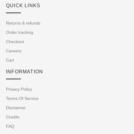
QUICK LINKS
Returns & refunds
Order tracking
Checkout
Careers
Cart
INFORMATION
Privacy Policy
Terms Of Service
Disclaimer
Credits
FAQ