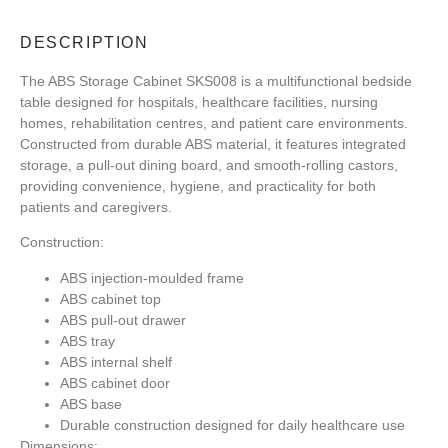
DESCRIPTION
The ABS Storage Cabinet SKS008 is a multifunctional bedside
table designed for hospitals, healthcare facilities, nursing
homes, rehabilitation centres, and patient care environments.
Constructed from durable ABS material, it features integrated
storage, a pull-out dining board, and smooth-rolling castors,
providing convenience, hygiene, and practicality for both
patients and caregivers.
Construction:
ABS injection-moulded frame
ABS cabinet top
ABS pull-out drawer
ABS tray
ABS internal shelf
ABS cabinet door
ABS base
Durable construction designed for daily healthcare use
Dimensions: