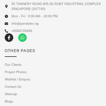
35 TANNERY ROAD #05-06 RUBY INDUSTRIAL COMPLEX
SINGAPORE (347740)
Mon - Fri : 9:00 AM - 18:00 PM
info@pandatec.sg
+6584726456
OTHER PAGES
Our Clients
Project Photos
Wishlist / Enquiry
Contact Us
Sitemap
Blogs