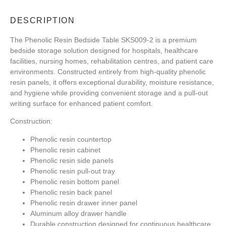
DESCRIPTION
The Phenolic Resin Bedside Table SKS009-2 is a premium
bedside storage solution designed for hospitals, healthcare
facilities, nursing homes, rehabilitation centres, and patient care
environments. Constructed entirely from high-quality phenolic
resin panels, it offers exceptional durability, moisture resistance,
and hygiene while providing convenient storage and a pull-out
writing surface for enhanced patient comfort.
Construction:
Phenolic resin countertop
Phenolic resin cabinet
Phenolic resin side panels
Phenolic resin pull-out tray
Phenolic resin bottom panel
Phenolic resin back panel
Phenolic resin drawer inner panel
Aluminum alloy drawer handle
Durable construction designed for continuous healthcare