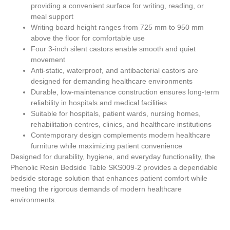
providing a convenient surface for writing, reading, or
meal support
Writing board height ranges from
725 mm to 950 mm
above the floor for comfortable use
Four 3-inch silent castors enable smooth and quiet
movement
Anti-static, waterproof, and antibacterial castors are
designed for demanding healthcare environments
Durable, low-maintenance construction ensures long-term
reliability in hospitals and medical facilities
Suitable for hospitals, patient wards, nursing homes,
rehabilitation centres, clinics, and healthcare institutions
Contemporary design complements modern healthcare
furniture while maximizing patient convenience
Designed for durability, hygiene, and everyday functionality, the
Phenolic Resin Bedside Table SKS009-2 provides a dependable
bedside storage solution that enhances patient comfort while
meeting the rigorous demands of modern healthcare
environments.