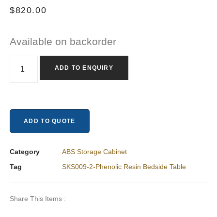
$
820.00
Available on backorder
ADD TO ENQUIRY
ADD TO QUOTE
Category
ABS Storage Cabinet
Tag
SKS009-2-Phenolic Resin Bedside Table
Share This Items :