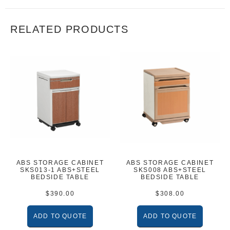
RELATED PRODUCTS
ABS STORAGE CABINET
ABS STORAGE CABINET
SKS013-1 ABS+STEEL
SKS008 ABS+STEEL
BEDSIDE TABLE
BEDSIDE TABLE
$
390.00
$
308.00
ADD TO QUOTE
ADD TO QUOTE