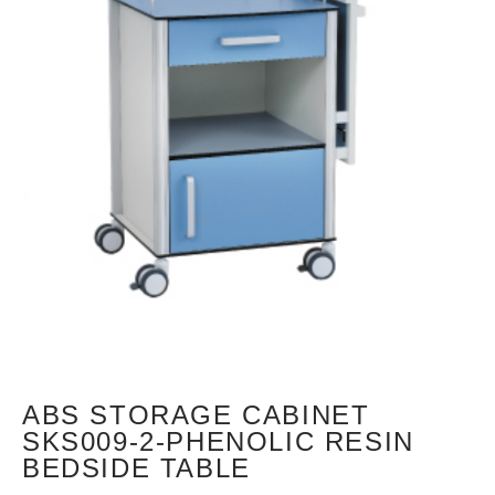
ABS STORAGE CABINET
SKS009-2-PHENOLIC RESIN
BEDSIDE TABLE