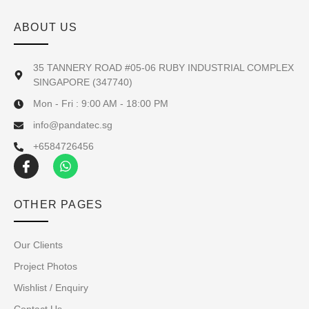
ABOUT US
35 TANNERY ROAD #05-06 RUBY INDUSTRIAL COMPLEX
SINGAPORE (347740)
Mon - Fri : 9:00 AM - 18:00 PM
info@pandatec.sg
+6584726456
OTHER PAGES
Our Clients
Project Photos
Wishlist / Enquiry