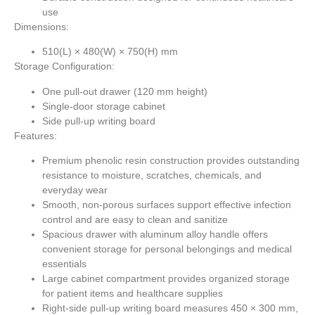
use
Dimensions:
510(L) × 480(W) × 750(H) mm
Storage Configuration:
One pull-out drawer (120 mm height)
Single-door storage cabinet
Side pull-up writing board
Features:
Premium phenolic resin construction provides outstanding
resistance to moisture, scratches, chemicals, and
everyday wear
Smooth, non-porous surfaces support effective infection
control and are easy to clean and sanitize
Spacious drawer with aluminum alloy handle offers
convenient storage for personal belongings and medical
essentials
Large cabinet compartment provides organized storage
for patient items and healthcare supplies
Right-side pull-up writing board measures
450 × 300 mm
,