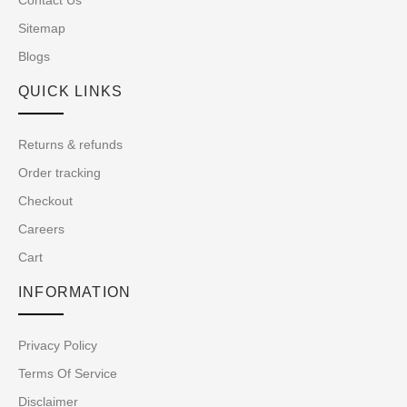
Contact Us
Sitemap
Blogs
QUICK LINKS
Returns & refunds
Order tracking
Checkout
Careers
Cart
INFORMATION
Privacy Policy
Terms Of Service
Disclaimer