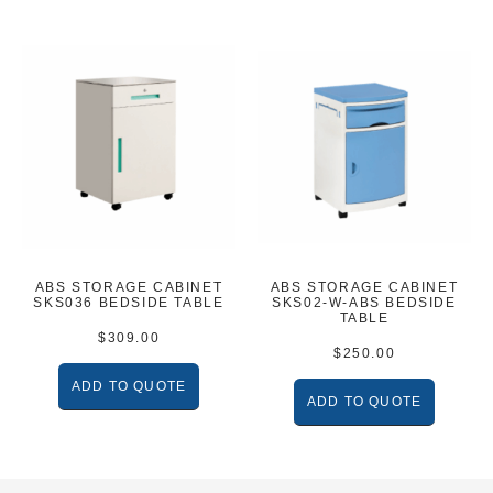
ABS STORAGE CABINET
ABS STORAGE CABINET
SKS036 BEDSIDE TABLE
SKS02-W-ABS BEDSIDE
TABLE
$
309.00
$
250.00
ADD TO QUOTE
ADD TO QUOTE