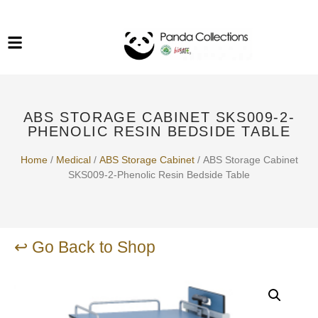
System Funiture in Singapore
Mesh Chair
Warehousing
Lab Benches
Soundproof Booths in
Laboratory
ESD Chairs
Singapore
ABS STORAGE CABINET SKS009-2-
Specialised Furniture
PHENOLIC RESIN BEDSIDE TABLE
School Furniture
Home
/
Medical
/
ABS Storage Cabinet
/ ABS Storage Cabinet
SKS009-2-Phenolic Resin Bedside Table
Office Chair in Singapore
Outdoor Furniture
↩ Go Back to Shop