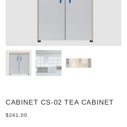
CABINET CS-02 TEA CABINET
$
241.00