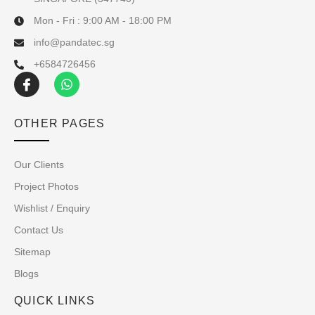
Mon - Fri : 9:00 AM - 18:00 PM
info@pandatec.sg
+6584726456
OTHER PAGES
Our Clients
Project Photos
Wishlist / Enquiry
Contact Us
Sitemap
Blogs
QUICK LINKS