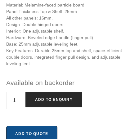
Material: Melamine-faced particle board.
Panel Thickness:Top & Shelf: 25mm.
All other panels: 16mm.
Design: Double hinged doors.
Interior: One adjustable shelf.
Hardware: Beveled edge handle (finger pull).
Base: 25mm adjustable leveling feet.
Key Features: Durable 25mm top and shelf, space-efficient
double doors, integrated finger pull design, and adjustable
leveling feet.
Available on backorder
ADD TO ENQUIRY
ADD TO QUOTE