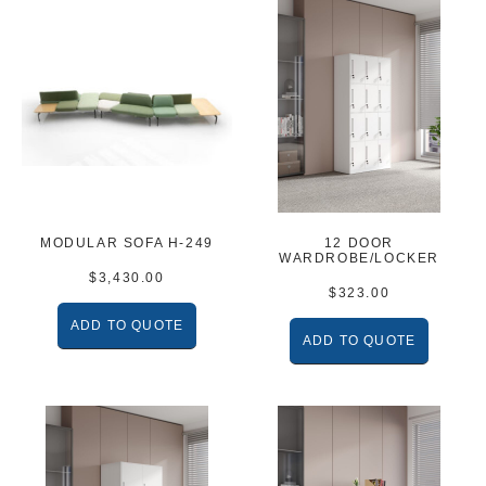
MODULAR SOFA H-249
12 DOOR
WARDROBE/LOCKER
$
3,430.00
$
323.00
ADD TO QUOTE
ADD TO QUOTE