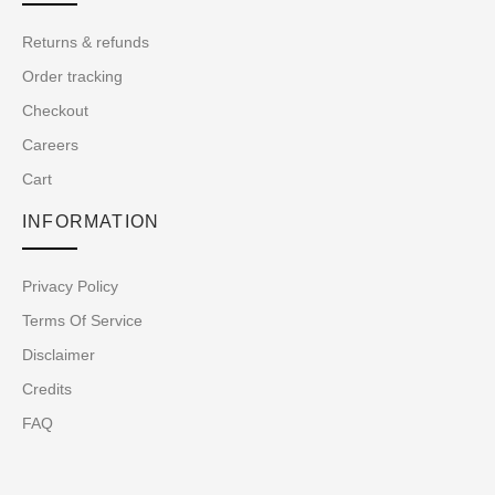
Returns & refunds
Order tracking
Checkout
Careers
Cart
INFORMATION
Privacy Policy
Terms Of Service
Disclaimer
Credits
FAQ