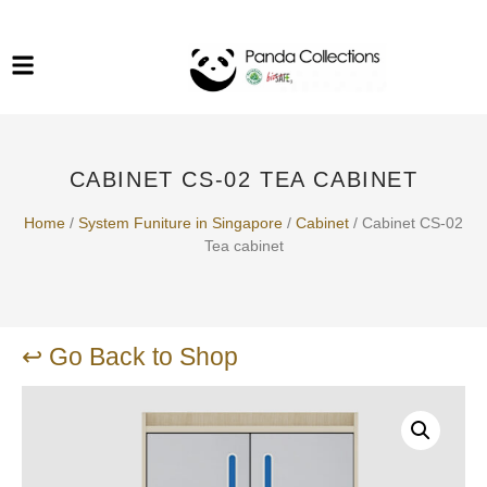
System Funiture in Singapore
Mesh Chair
Warehousing
Lab Benches
Soundproof Booths in
Laboratory
ESD Chairs
Singapore
CABINET CS-02 TEA CABINET
Specialised Furniture
School Furniture
Home
/
System Funiture in Singapore
/
Cabinet
/ Cabinet CS-02
Tea cabinet
Office Chair in Singapore
Outdoor Furniture
↩ Go Back to Shop