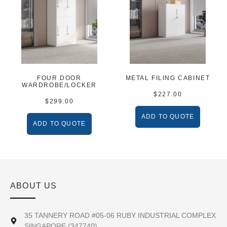
FOUR DOOR
METAL FILING CABINET
WARDROBE/LOCKER
$
227.00
$
299.00
ADD TO QUOTE
ADD TO QUOTE
ABOUT US
35 TANNERY ROAD #05-06 RUBY INDUSTRIAL COMPLEX
SINGAPORE (347740)