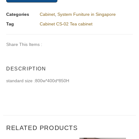
Categories
Cabinet
,
System Funiture in Singapore
Tag
Cabinet CS-02 Tea cabinet
Share This Items :
DESCRIPTION
standard size :800w*400d*850H
RELATED PRODUCTS