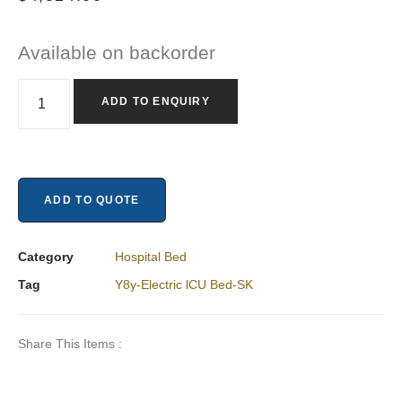
Available on backorder
ADD TO ENQUIRY
ADD TO QUOTE
Category
Hospital Bed
Tag
Y8y-Electric lCU Bed-SK
Share This Items :