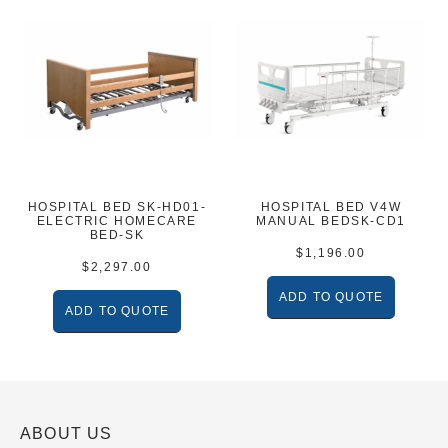
HOSPITAL BED SK-HD01-
HOSPITAL BED V4W
ELECTRIC HOMECARE
MANUAL BEDSK-CD1
BED-SK
$
1,196.00
$
2,297.00
ADD TO QUOTE
ADD TO QUOTE
ABOUT US