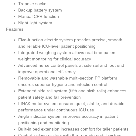
Trapeze socket
Backup battery system
Manual CPR function
Night light system
Features:
Five-function electric system provides precise, smooth,
and reliable ICU-level patient positioning
Integrated weighing system allows real-time patient
weight monitoring for clinical accuracy
Advanced nurse control panels at side rail and foot end
improve operational efficiency
Removable and washable multi-section PP platform
ensures superior hygiene and infection control
Extended side rail system (fifth and sixth rails) enhances
patient safety and fall prevention
LINAK motor system ensures quiet, stable, and durable
performance under continuous ICU use
Angle indicator system improves accuracy in patient
positioning and monitoring
Built-in bed extension increases comfort for taller patients
Central locking castors with three-grade pedal system