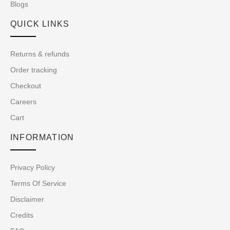
Blogs
QUICK LINKS
Returns & refunds
Order tracking
Checkout
Careers
Cart
INFORMATION
Privacy Policy
Terms Of Service
Disclaimer
Credits