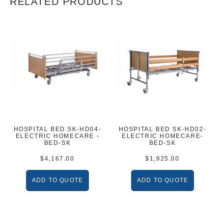
RELATED PRODUCTS
HOSPITAL BED SK-HD04-
HOSPITAL BED SK-HD02-
ELECTRIC HOMECARE -
ELECTRIC HOMECARE-
BED-SK
BED-SK
$
4,167.00
$
1,925.00
ADD TO QUOTE
ADD TO QUOTE