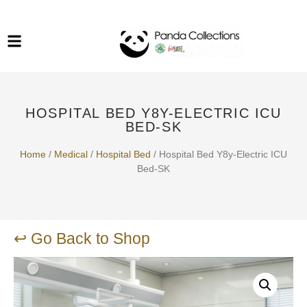
System Funiture in Singapore
Mesh Chair
Warehousing
Lab Benches
Soundproof Booths in
Laboratory
ESD Chairs
Singapore
HOSPITAL BED Y8Y-ELECTRIC ICU
Specialised Furniture
BED-SK
School Furniture
Home
/
Medical
/
Hospital Bed
/ Hospital Bed Y8y-Electric ICU
Bed-SK
Office Chair in Singapore
Outdoor Furniture
↩ Go Back to Shop