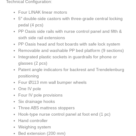
Technical Configuration:
Four LINAK linear motors
5″ double-side castors with three-grade central locking
pedal (4 pcs)
PP Oasis side rails with nurse control panel and fifth &
sixth side rail extensions
PP Oasis head and foot boards with safe lock system
Removable and washable PP bed platform (9 sections)
Integrated plastic sockets in guardrails for phone or
glasses (2 pcs)
Patent angle indicators for backrest and Trendelenburg
positioning
Four Ø113 mm wall bumper wheels
One IV pole
Four IV pole provisions
Six drainage hooks
Three ABS mattress stoppers
Hook-type nurse control panel at foot end (1 pc)
Hand controller
Weighing system
Bed extension (200 mm)