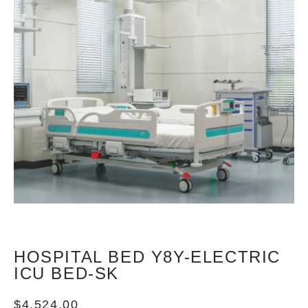
HOSPITAL BED Y8Y-ELECTRIC
ICU BED-SK
$
4,524.00