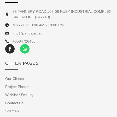
35 TANNERY ROAD #05-06 RUBY INDUSTRIAL COMPLEX
SINGAPORE (347740)
Mon - Fri : 9:00 AM - 18:00 PM
info@pandatec.sg
+6584726456
OTHER PAGES
Our Clients
Project Photos
Wishlist / Enquiry
Contact Us
Sitemap