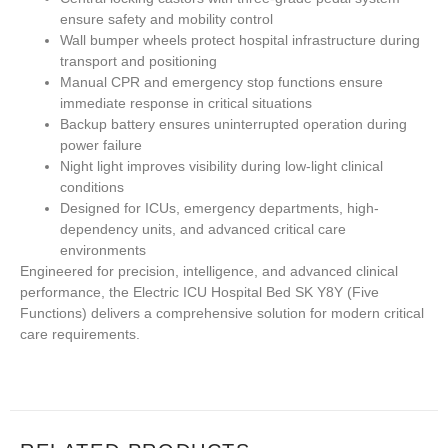
ensure safety and mobility control
Wall bumper wheels protect hospital infrastructure during
transport and positioning
Manual CPR and emergency stop functions ensure
immediate response in critical situations
Backup battery ensures uninterrupted operation during
power failure
Night light improves visibility during low-light clinical
conditions
Designed for ICUs, emergency departments, high-
dependency units, and advanced critical care
environments
Engineered for precision, intelligence, and advanced clinical
performance, the
Electric ICU Hospital Bed SK Y8Y (Five
Functions)
delivers a comprehensive solution for modern critical
care requirements.