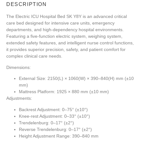
DESCRIPTION
The
Electric ICU Hospital Bed SK Y8Y
is an advanced critical
care bed designed for intensive care units, emergency
departments, and high-dependency hospital environments.
Featuring a five-function electric system, weighing system,
extended safety features, and intelligent nurse control functions,
it provides superior precision, safety, and patient comfort for
complex clinical care needs.
Dimensions:
External Size: 2150(L) × 1060(W) × 390–840(H) mm (±10
mm)
Mattress Platform: 1925 × 880 mm (±10 mm)
Adjustments:
Backrest Adjustment: 0–75° (±10°)
Knee-rest Adjustment: 0–33° (±10°)
Trendelenburg: 0–17° (±2°)
Reverse Trendelenburg: 0–17° (±2°)
Height Adjustment Range: 390–840 mm