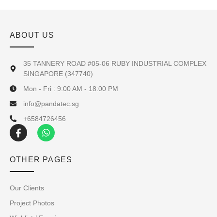
ABOUT US
35 TANNERY ROAD #05-06 RUBY INDUSTRIAL COMPLEX
SINGAPORE (347740)
Mon - Fri : 9:00 AM - 18:00 PM
info@pandatec.sg
+6584726456
OTHER PAGES
Our Clients
Project Photos