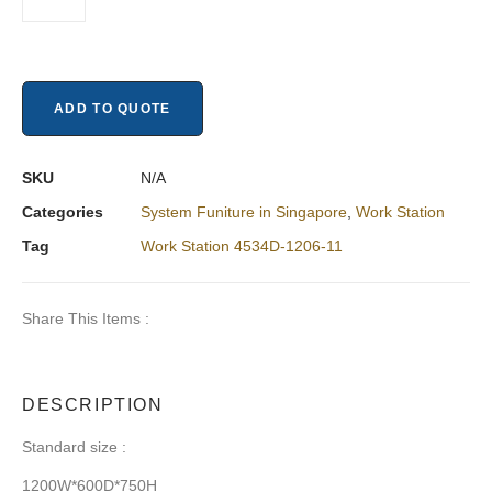
ADD TO QUOTE
SKU
N/A
Categories
System Funiture in Singapore
,
Work Station
Tag
Work Station 4534D-1206-11
Share This Items :
DESCRIPTION
Standard size :
1200W*600D*750H