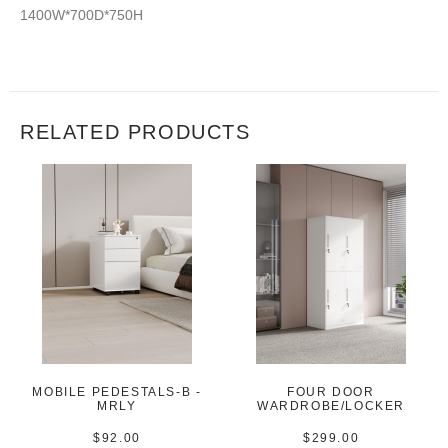
1400W*700D*750H
RELATED PRODUCTS
MOBILE PEDESTALS-B -
FOUR DOOR
MRLY
WARDROBE/LOCKER
$
92.00
$
299.00