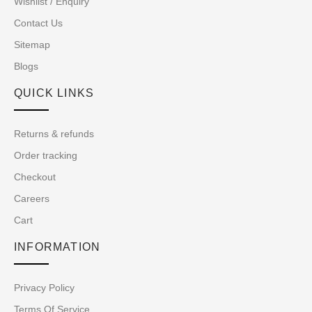
Wishlist / Enquiry
Contact Us
Sitemap
Blogs
QUICK LINKS
Returns & refunds
Order tracking
Checkout
Careers
Cart
INFORMATION
Privacy Policy
Terms Of Service