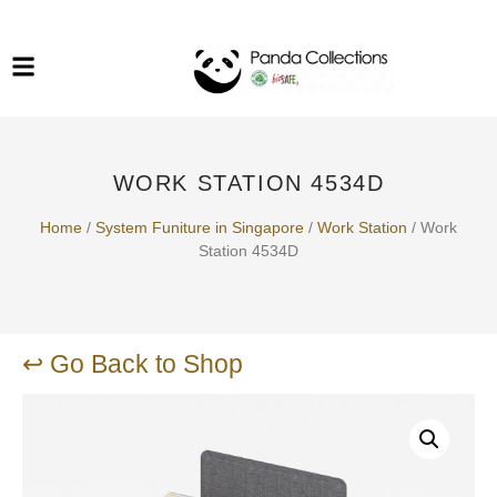
System Funiture in Singapore
Mesh Chair
Warehousing
Lab Benches
Soundproof Booths in
Laboratory
ESD Chairs
Singapore
WORK STATION 4534D
Specialised Furniture
School Furniture
Home
/
System Funiture in Singapore
/
Work Station
/ Work
Station 4534D
Office Chair in Singapore
Outdoor Furniture
↩ Go Back to Shop