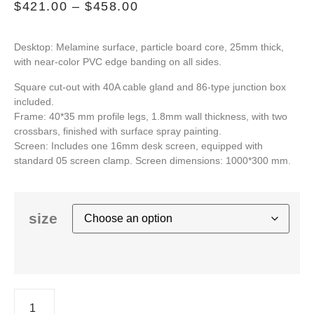
$
421.00
–
$
458.00
Desktop: Melamine surface, particle board core, 25mm thick,
with near-color PVC edge banding on all sides.
Square cut-out with 40A cable gland and 86-type junction box
included.
Frame: 40*35 mm profile legs, 1.8mm wall thickness, with two
crossbars, finished with surface spray painting.
Screen: Includes one 16mm desk screen, equipped with
standard 05 screen clamp. Screen dimensions: 1000*300 mm.
size