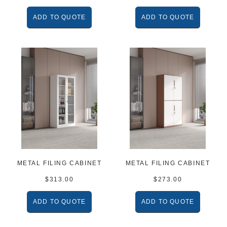
ADD TO QUOTE
ADD TO QUOTE
METAL FILING CABINET
METAL FILING CABINET
$
313.00
$
273.00
ADD TO QUOTE
ADD TO QUOTE