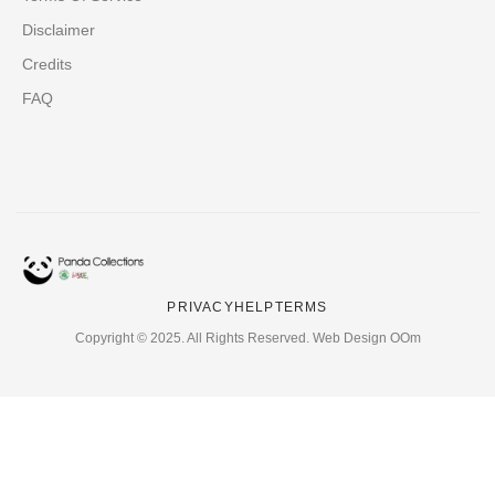
Disclaimer
Credits
FAQ
PRIVACY
HELP
TERMS
Copyright © 2025. All Rights Reserved. Web Design OOm