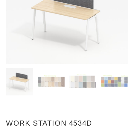
WORK STATION 4534D