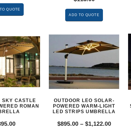
TO QUOTE
ADD TO QUOTE
 SKY CASTLE
OUTDOOR LEO SOLAR-
WERED ROMAN
POWERED WARM-LIGHT
BRELLA
LED STRIPS UMBRELLA
895.00
$
895.00
–
$
1,122.00