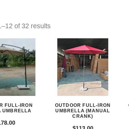
–12 of 32 results
R FULL-IRON
OUTDOOR FULL-IRON
 UMBRELLA
UMBRELLA (MANUAL
CRANK)
178.00
$
113.00