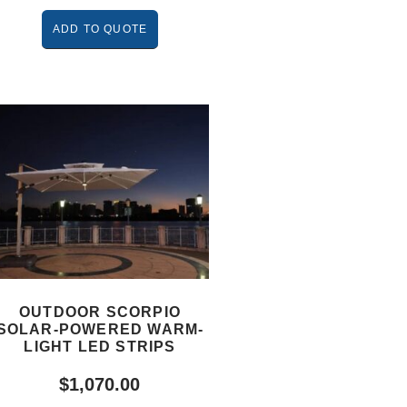
ADD TO QUOTE
OUTDOOR SCORPIO
SOLAR-POWERED WARM-
LIGHT LED STRIPS
$
1,070.00