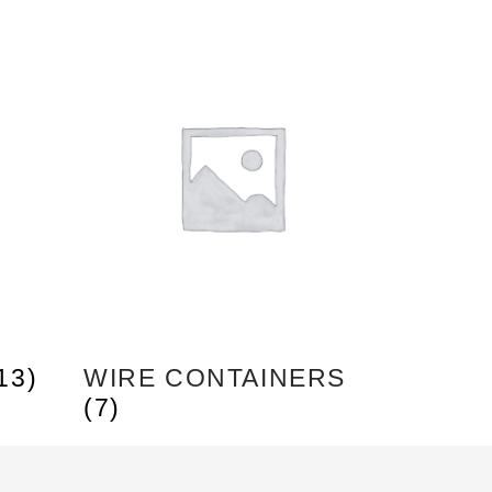
13)
WIRE CONTAINERS
(7)