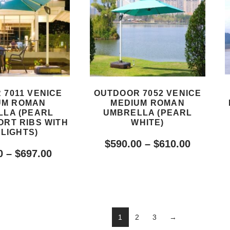
 7011 VENICE
OUTDOOR 7052 VENICE
UM ROMAN
MEDIUM ROMAN
LA (PEARL
UMBRELLA (PEARL
ORT RIBS WITH
WHITE)
 LIGHTS)
$
590.00
–
$
610.00
0
–
$
697.00
1
2
3
→