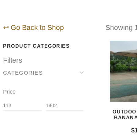
↩ Go Back to Shop
Showing 1
PRODUCT CATEGORIES
Filters
CATEGORIES
Price
OUTDOO
BANANA
$