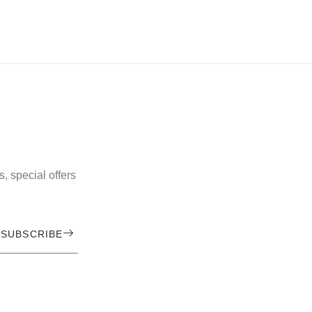
, special offers
SUBSCRIBE