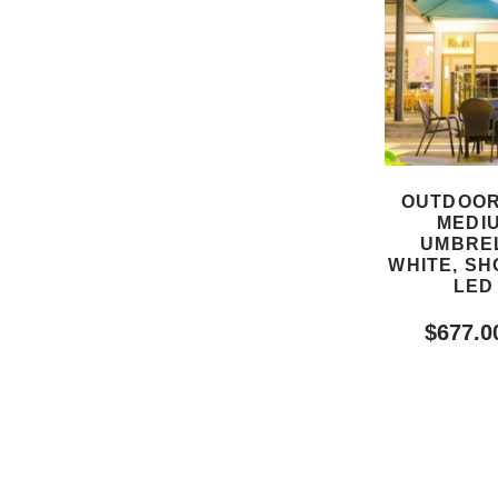
OUTDOOR
MEDI
UMBREL
WHITE, SH
LED
$
677.0