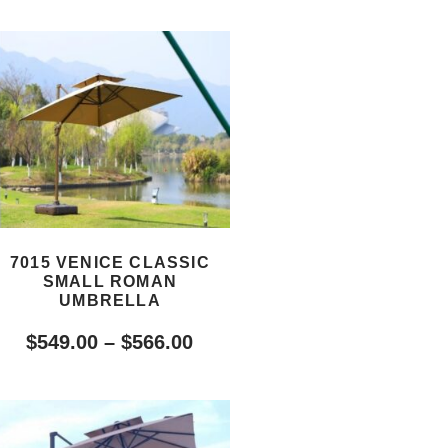
7015 VENICE CLASSIC
SMALL ROMAN
UMBRELLA
$
549.00
–
$
566.00