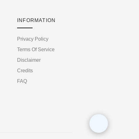
INFORMATION
Privacy Policy
Terms Of Service
Disclaimer
Credits
FAQ