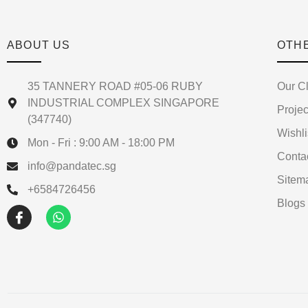
ABOUT US
OTH
35 TANNERY ROAD #05-06 RUBY
Our Cl
INDUSTRIAL COMPLEX SINGAPORE
Projec
(347740)
Wishli
Mon - Fri : 9:00 AM - 18:00 PM
Conta
info@pandatec.sg
Sitem
+6584726456
Blogs