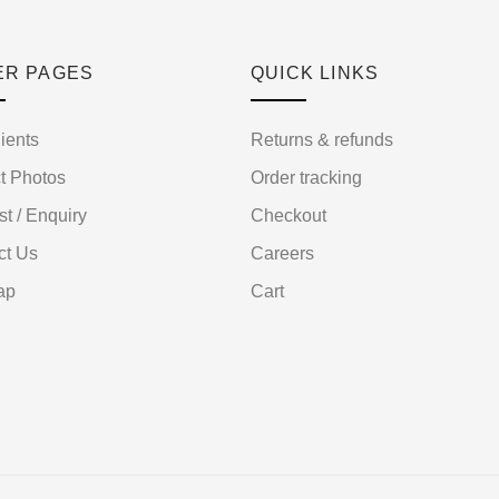
ER PAGES
QUICK LINKS
ients
Returns & refunds
t Photos
Order tracking
st / Enquiry
Checkout
ct Us
Careers
ap
Cart