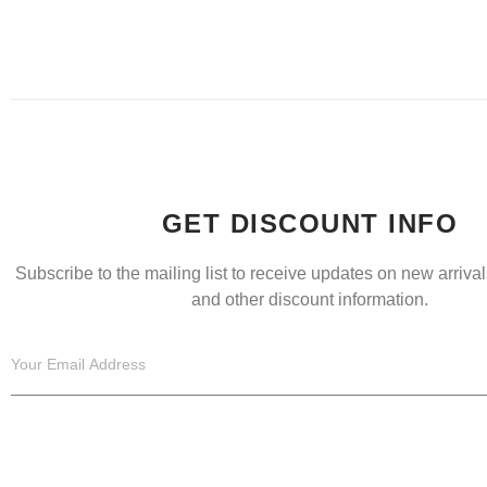
GET DISCOUNT INFO
Subscribe to the mailing list to receive updates on new arrivals
and other discount information.