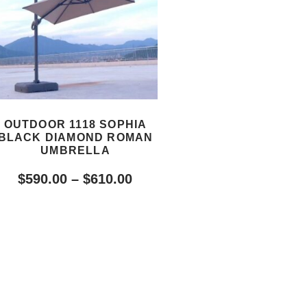
OUTDOOR 1118 SOPHIA
BLACK DIAMOND ROMAN
UMBRELLA
$
590.00
–
$
610.00