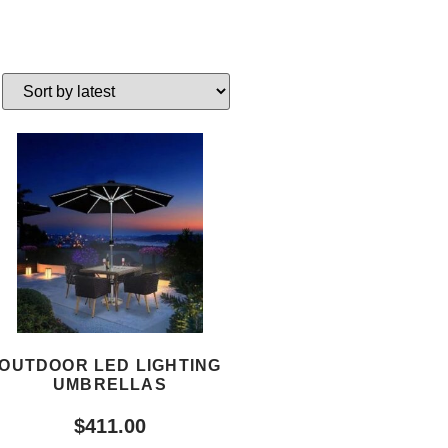
OUTDOOR LED LIGHTING
UMBRELLAS
$
411.00