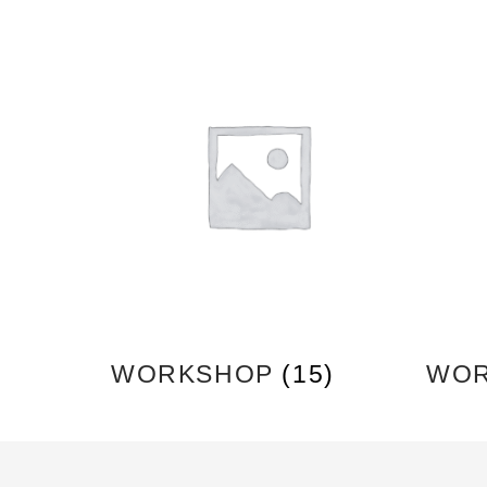
WORKSHOP
(15)
WOR