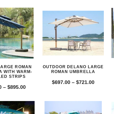
LARGE ROMAN
OUTDOOR DELANO LARGE
 WITH WARM-
ROMAN UMBRELLA
LED STRIPS
$
697.00
–
$
721.00
0
–
$
895.00