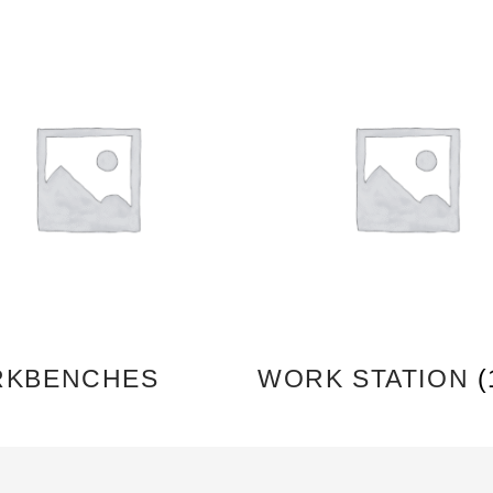
KBENCHES
WORK STATION
(