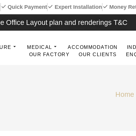
y
Quick Payment
Expert Installation
Money Re
e Office Layout plan and renderings T&C
TURE
MEDICAL
ACCOMMODATION
IN
OUR FACTORY
OUR CLIENTS
EN
Home