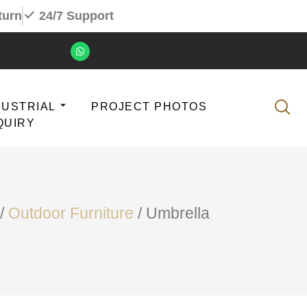
turn
24/7 Support
DUSTRIAL
PROJECT PHOTOS
QUIRY
/
Outdoor Furniture
/ Umbrella