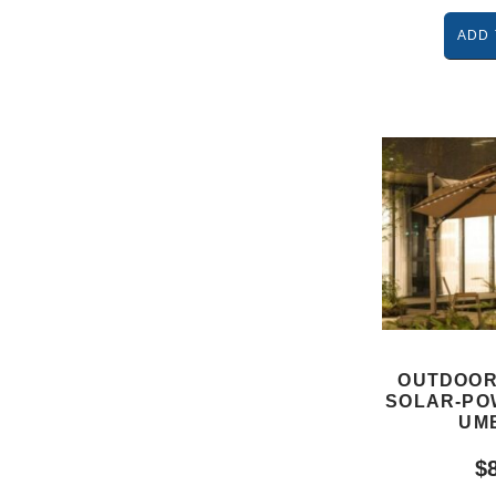
ADD 
OUTDOOR
SOLAR-PO
UM
$