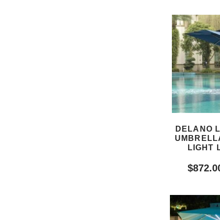
DELANO 
UMBRELLA
LIGHT 
$
872.0