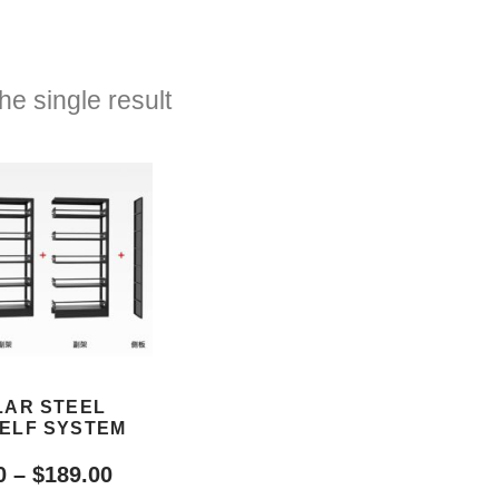
e single result
AR STEEL
ELF SYSTEM
0
–
$
189.00