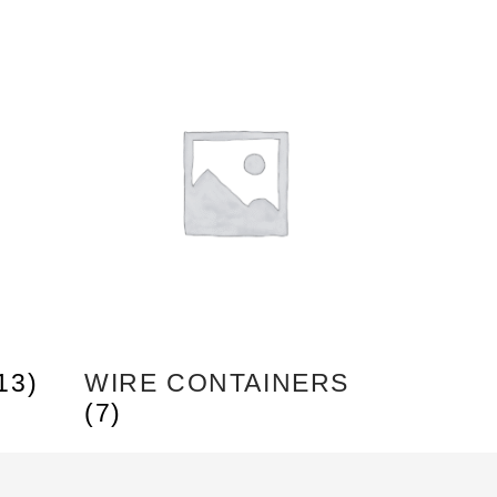
13)
WIRE CONTAINERS
(7)