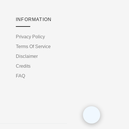
INFORMATION
Privacy Policy
Terms Of Service
Disclaimer
Credits
FAQ