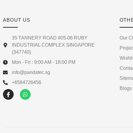
ABOUT US
OTH
35 TANNERY ROAD #05-06 RUBY
Our Cl
INDUSTRIAL COMPLEX SINGAPORE
Projec
(347740)
Wishli
Mon - Fri : 9:00 AM - 18:00 PM
Conta
info@pandatec.sg
Sitem
+6584726456
Blogs