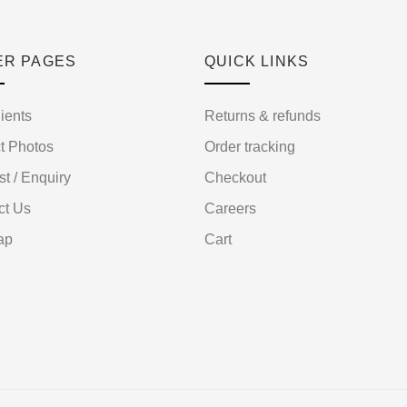
ER PAGES
QUICK LINKS
ients
Returns & refunds
t Photos
Order tracking
st / Enquiry
Checkout
ct Us
Careers
ap
Cart