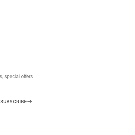
, special offers
SUBSCRIBE