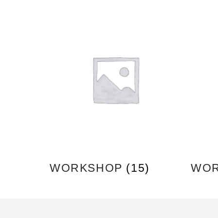
WORKSHOP
(15)
WOR