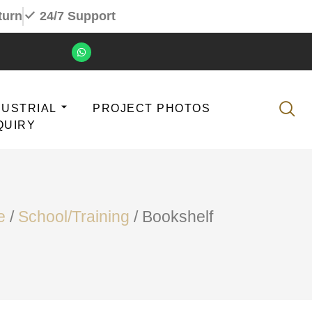
turn
24/7 Support
DUSTRIAL
PROJECT PHOTOS
QUIRY
e
/
School/Training
/ Bookshelf