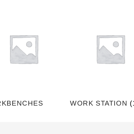
KBENCHES
WORK STATION
(