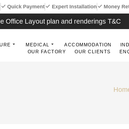
y
Quick Payment
Expert Installation
Money Re
e Office Layout plan and renderings T&C
TURE
MEDICAL
ACCOMMODATION
IN
OUR FACTORY
OUR CLIENTS
EN
Hom