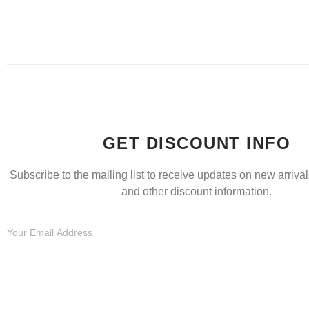
GET DISCOUNT INFO
Subscribe to the mailing list to receive updates on new arrivals
and other discount information.