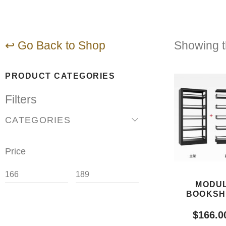
↩ Go Back to Shop
Showing th
PRODUCT CATEGORIES
Filters
CATEGORIES
Price
MODUL
BOOKSH
$
166.0