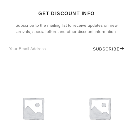
GET DISCOUNT INFO
Subscribe to the mailing list to receive updates on new
arrivals, special offers and other discount information.
SUBSCRIBE