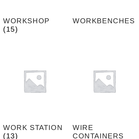
WORKSHOP
WORKBENCHES
(15)
WORK STATION
WIRE
(13)
CONTAINERS