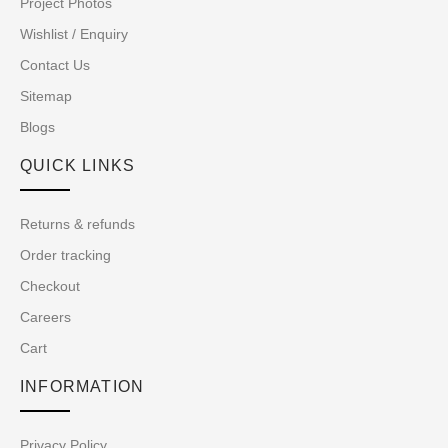
Project Photos
Wishlist / Enquiry
Contact Us
Sitemap
Blogs
QUICK LINKS
Returns & refunds
Order tracking
Checkout
Careers
Cart
INFORMATION
Privacy Policy