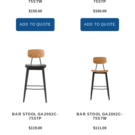
75STW
75STP
$
150.00
$
160.00
ADD TO QUOTE
ADD TO QUOTE
BAR STOOL GA2002C-
BAR STOOL GA2002C-
75STP
75STW
$
119.00
$
111.00