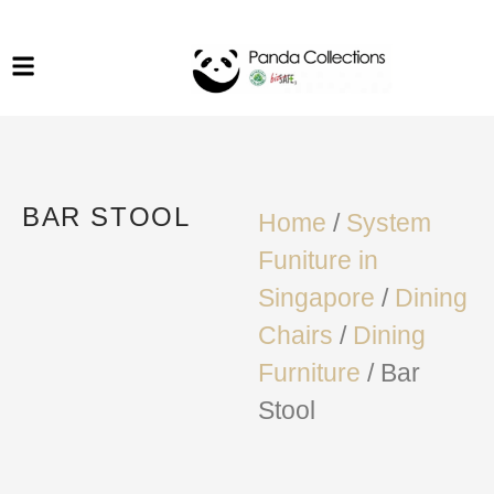
System Funiture in Singapore
Mesh Chair
Warehousing
Lab Benches
Soundproof Booths in
Laboratory
ESD Chairs
Singapore
Specialised Furniture
BAR STOOL
School Furniture
Home
/
System
Funiture in
Office Chair in Singapore
Singapore
/
Dining
Outdoor Furniture
Chairs
/
Dining
Furniture
/ Bar
Stool