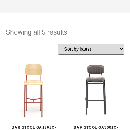
Showing all 5 results
BAR STOOL GA1701C-
BAR STOOL GA3001C-