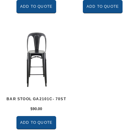
ADD TO QUOTE
ADD TO QUOTE
BAR STOOL GA2101C- 70ST
$
90.00
ADD TO QUOTE