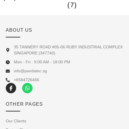
(7)
ABOUT US
35 TANNERY ROAD #05-06 RUBY INDUSTRIAL COMPLEX
SINGAPORE (347740)
Mon - Fri : 9:00 AM - 18:00 PM
info@pandatec.sg
+6584726456
OTHER PAGES
Our Clients