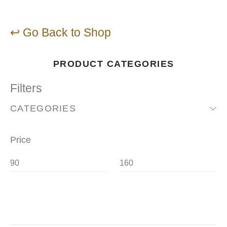
↩ Go Back to Shop
PRODUCT CATEGORIES
Filters
CATEGORIES
Price