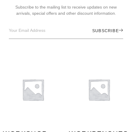
Subscribe to the mailing list to receive updates on new
arrivals, special offers and other discount information.
SUBSCRIBE