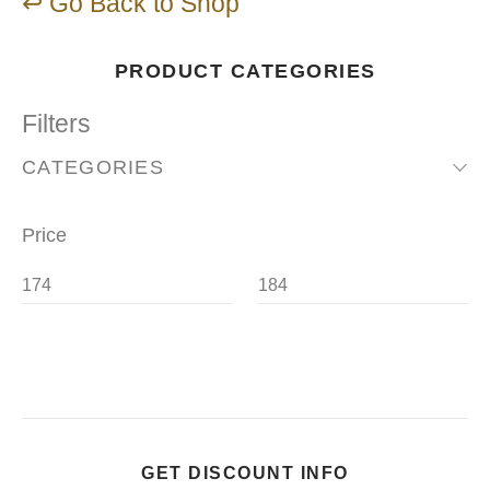
↩ Go Back to Shop
PRODUCT CATEGORIES
Filters
CATEGORIES
Price
GET DISCOUNT INFO