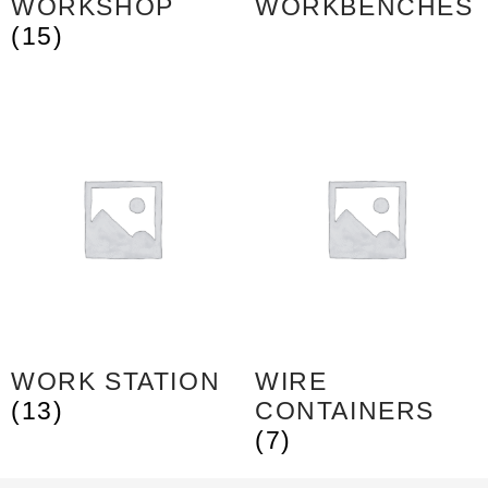
WORKSHOP
WORKBENCHES
(15)
WORK STATION
WIRE
(13)
CONTAINERS
(7)