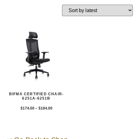
BIFMA CERTIFIED CHAIR-
6251A-6251B
$
174.00
–
$
184.00