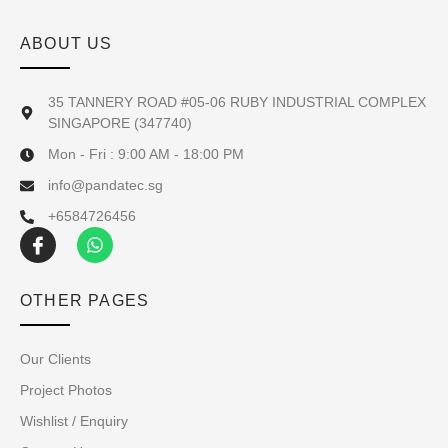
ABOUT US
35 TANNERY ROAD #05-06 RUBY INDUSTRIAL COMPLEX
SINGAPORE (347740)
Mon - Fri : 9:00 AM - 18:00 PM
info@pandatec.sg
+6584726456
OTHER PAGES
Our Clients
Project Photos
Wishlist / Enquiry