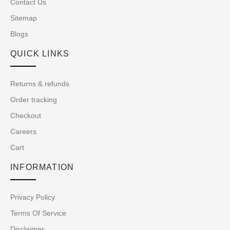
Contact Us
Sitemap
Blogs
QUICK LINKS
Returns & refunds
Order tracking
Checkout
Careers
Cart
INFORMATION
Privacy Policy
Terms Of Service
Disclaimer