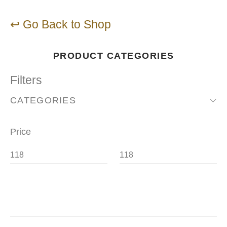
↩ Go Back to Shop
PRODUCT CATEGORIES
Filters
CATEGORIES
Price