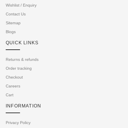
Wishlist / Enquiry
Contact Us
Sitemap
Blogs
QUICK LINKS
Returns & refunds
Order tracking
Checkout
Careers
Cart
INFORMATION
Privacy Policy