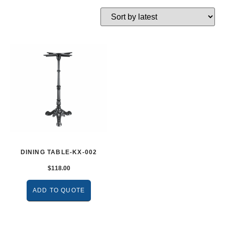
DINING TABLE-KX-002
$
118.00
ADD TO QUOTE