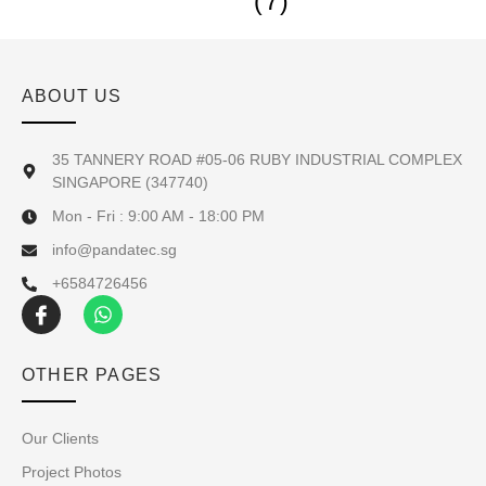
(7)
ABOUT US
35 TANNERY ROAD #05-06 RUBY INDUSTRIAL COMPLEX
SINGAPORE (347740)
Mon - Fri : 9:00 AM - 18:00 PM
info@pandatec.sg
+6584726456
OTHER PAGES
Our Clients
Project Photos