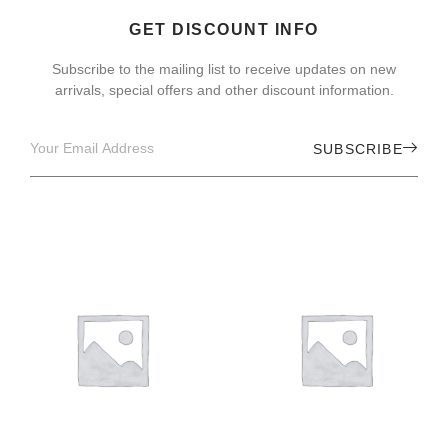
GET DISCOUNT INFO
Subscribe to the mailing list to receive updates on new
arrivals, special offers and other discount information.
SUBSCRIBE