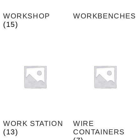
WORKSHOP
WORKBENCHES
(15)
WORK STATION
WIRE
(13)
CONTAINERS