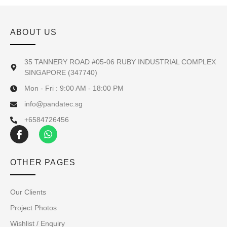
ABOUT US
35 TANNERY ROAD #05-06 RUBY INDUSTRIAL COMPLEX
SINGAPORE (347740)
Mon - Fri : 9:00 AM - 18:00 PM
info@pandatec.sg
+6584726456
OTHER PAGES
Our Clients
Project Photos
Wishlist / Enquiry