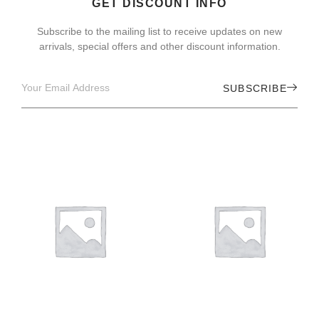
GET DISCOUNT INFO
Subscribe to the mailing list to receive updates on new
arrivals, special offers and other discount information.
SUBSCRIBE