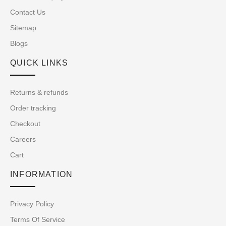
Contact Us
Sitemap
Blogs
QUICK LINKS
Returns & refunds
Order tracking
Checkout
Careers
Cart
INFORMATION
Privacy Policy
Terms Of Service