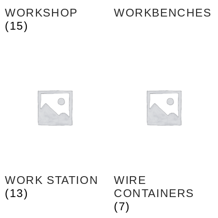
WORKSHOP
WORKBENCHES
(15)
WORK STATION
WIRE
(13)
CONTAINERS
(7)