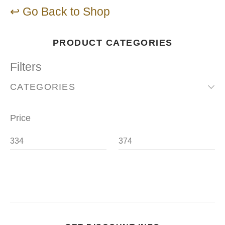
↩ Go Back to Shop
PRODUCT CATEGORIES
Filters
CATEGORIES
Price