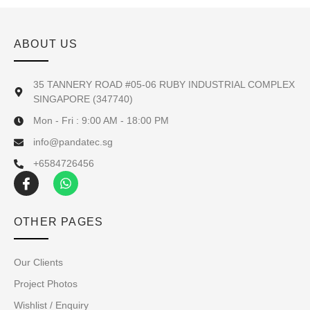
ABOUT US
35 TANNERY ROAD #05-06 RUBY INDUSTRIAL COMPLEX
SINGAPORE (347740)
Mon - Fri : 9:00 AM - 18:00 PM
info@pandatec.sg
+6584726456
OTHER PAGES
Our Clients
Project Photos
Wishlist / Enquiry