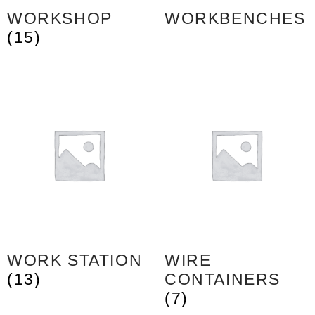
WORKSHOP
WORKBENCHES
(15)
WORK STATION
WIRE
(13)
CONTAINERS
(7)