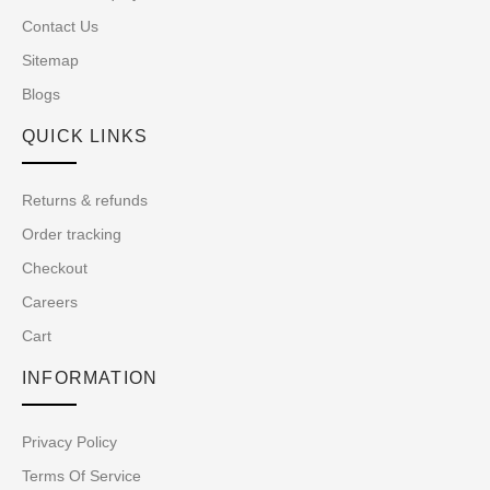
Contact Us
Sitemap
Blogs
QUICK LINKS
Returns & refunds
Order tracking
Checkout
Careers
Cart
INFORMATION
Privacy Policy
Terms Of Service