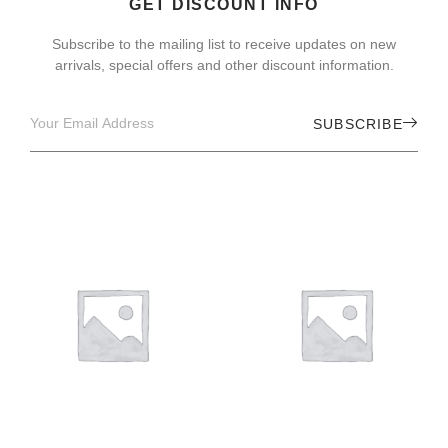
GET DISCOUNT INFO
Subscribe to the mailing list to receive updates on new
arrivals, special offers and other discount information.
SUBSCRIBE