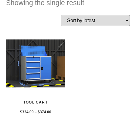
Showing the single result
TOOL CART
$
334.00
–
$
374.00