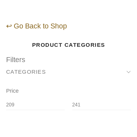
↩ Go Back to Shop
PRODUCT CATEGORIES
Filters
CATEGORIES
Price