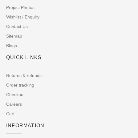
Project Photos
Wishlist / Enquiry
Contact Us
Sitemap
Blogs
QUICK LINKS
Returns & refunds
Order tracking
Checkout
Careers
Cart
INFORMATION