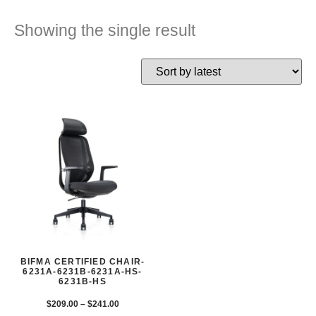
Showing the single result
BIFMA CERTIFIED CHAIR-
6231A-6231B-6231A-HS-
6231B-HS
$
209.00
–
$
241.00