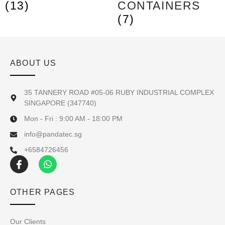
(13)
CONTAINERS
(7)
ABOUT US
35 TANNERY ROAD #05-06 RUBY INDUSTRIAL COMPLEX
SINGAPORE (347740)
Mon - Fri : 9:00 AM - 18:00 PM
info@pandatec.sg
+6584726456
OTHER PAGES
Our Clients