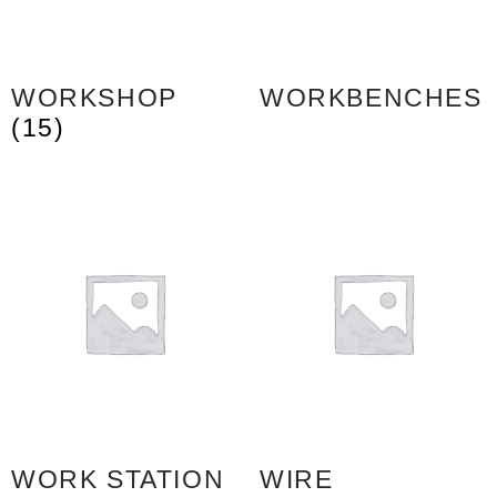
WORKSHOP
WORKBENCHES
(15)
WORK STATION
WIRE