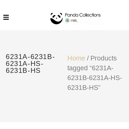
System Funiture in Singapore
Mesh Chair
Warehousing
Lab Benches
Soundproof Booths in
Laboratory
ESD Chairs
Singapore
Specialised Furniture
6231A-6231B-
School Furniture
Home
/ Products
6231A-HS-
tagged “6231A-
6231B-HS
Office Chair in Singapore
6231B-6231A-HS-
Outdoor Furniture
6231B-HS”