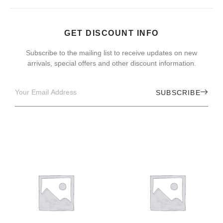
GET DISCOUNT INFO
Subscribe to the mailing list to receive updates on new
arrivals, special offers and other discount information.
SUBSCRIBE