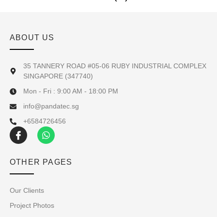
ABOUT US
35 TANNERY ROAD #05-06 RUBY INDUSTRIAL COMPLEX
SINGAPORE (347740)
Mon - Fri : 9:00 AM - 18:00 PM
info@pandatec.sg
+6584726456
OTHER PAGES
Our Clients
Project Photos