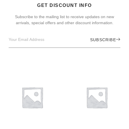
GET DISCOUNT INFO
Subscribe to the mailing list to receive updates on new
arrivals, special offers and other discount information.
SUBSCRIBE