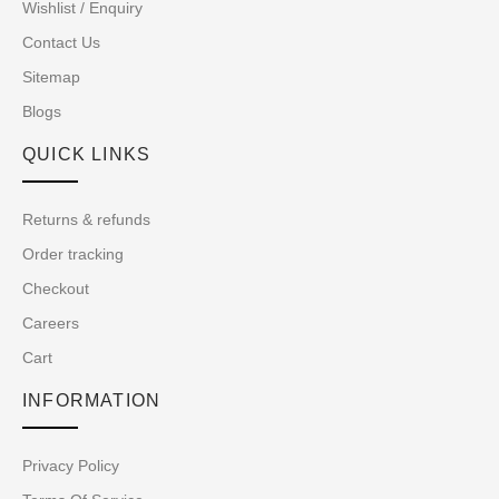
Wishlist / Enquiry
Contact Us
Sitemap
Blogs
QUICK LINKS
Returns & refunds
Order tracking
Checkout
Careers
Cart
INFORMATION
Privacy Policy