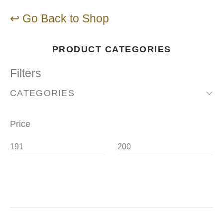
↩ Go Back to Shop
PRODUCT CATEGORIES
Filters
CATEGORIES
Price