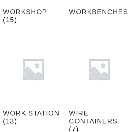
WORKSHOP
WORKBENCHES
(15)
WORK STATION
WIRE
(13)
CONTAINERS
(7)