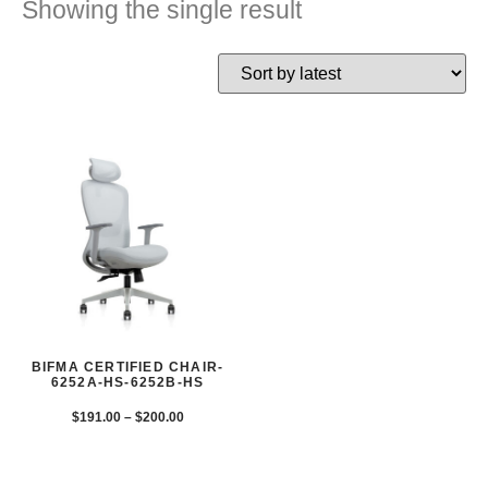
Showing the single result
BIFMA CERTIFIED CHAIR-
6252A-HS-6252B-HS
$
191.00
–
$
200.00