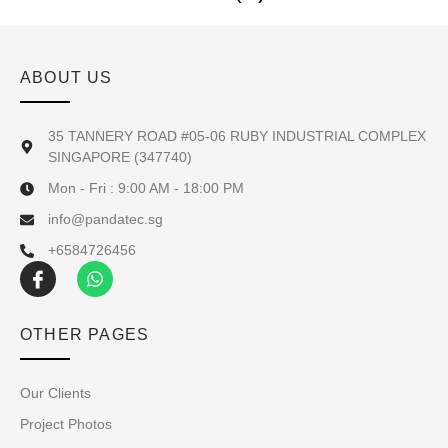
ABOUT US
35 TANNERY ROAD #05-06 RUBY INDUSTRIAL COMPLEX
SINGAPORE (347740)
Mon - Fri : 9:00 AM - 18:00 PM
info@pandatec.sg
+6584726456
OTHER PAGES
Our Clients
Project Photos