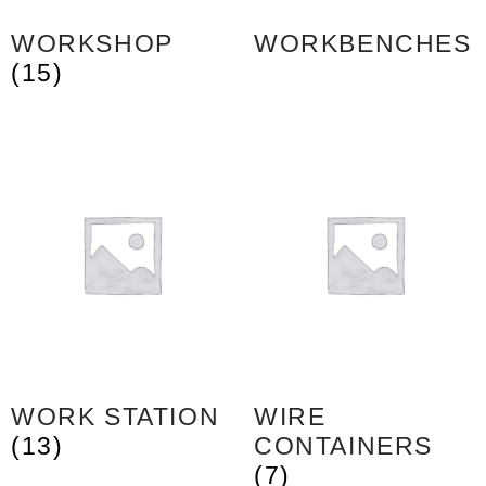
WORKSHOP
WORKBENCHES
(15)
WORK STATION
WIRE
(13)
CONTAINERS
(7)