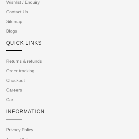
Wishlist / Enquiry
Contact Us
Sitemap
Blogs
QUICK LINKS
Returns & refunds
Order tracking
Checkout
Careers
Cart
INFORMATION
Privacy Policy