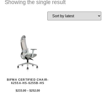
Showing the single result
BIFMA CERTIFIED CHAIR-
6255A-HS-6255B-HS
$
233.00
–
$
252.00