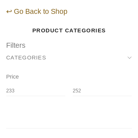
↩ Go Back to Shop
PRODUCT CATEGORIES
Filters
CATEGORIES
Price