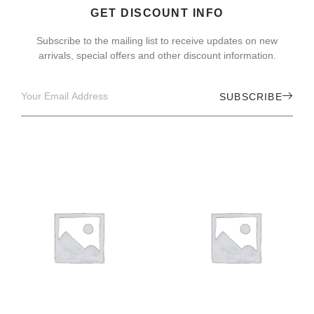
GET DISCOUNT INFO
Subscribe to the mailing list to receive updates on new
arrivals, special offers and other discount information.
SUBSCRIBE