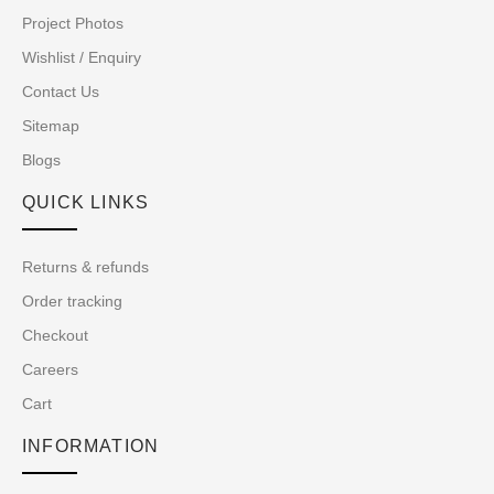
Project Photos
Wishlist / Enquiry
Contact Us
Sitemap
Blogs
QUICK LINKS
Returns & refunds
Order tracking
Checkout
Careers
Cart
INFORMATION