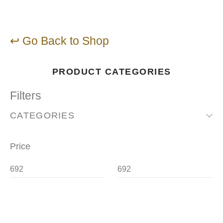
↩ Go Back to Shop
PRODUCT CATEGORIES
Filters
CATEGORIES
Price