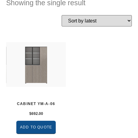
Showing the single result
CABINET YM-A-06
$
692.00
ADD TO QUOTE