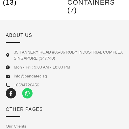
(13)
CONTAINERS
(7)
ABOUT US
35 TANNERY ROAD #05-06 RUBY INDUSTRIAL COMPLEX
SINGAPORE (347740)
Mon - Fri : 9:00 AM - 18:00 PM
info@pandatec.sg
+6584726456
OTHER PAGES
Our Clients