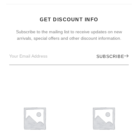
GET DISCOUNT INFO
Subscribe to the mailing list to receive updates on new
arrivals, special offers and other discount information.
SUBSCRIBE