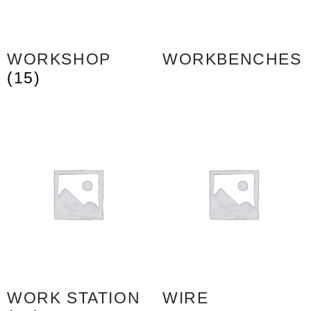
WORKSHOP
WORKBENCHES
(15)
WORK STATION
WIRE