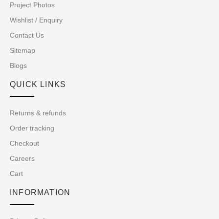
Project Photos
Wishlist / Enquiry
Contact Us
Sitemap
Blogs
QUICK LINKS
Returns & refunds
Order tracking
Checkout
Careers
Cart
INFORMATION