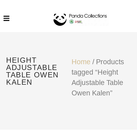
System Funiture in Singapore
Mesh Chair
Warehousing
Lab Benches
Soundproof Booths in
Laboratory
ESD Chairs
Singapore
Specialised Furniture
HEIGHT
School Furniture
Home
/ Products
ADJUSTABLE
tagged “Height
TABLE OWEN
Office Chair in Singapore
KALEN
Adjustable Table
Outdoor Furniture
Owen Kalen”