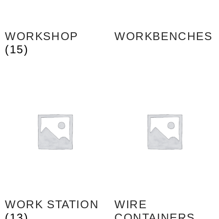
WORKSHOP
WORKBENCHES
(15)
WORK STATION
WIRE
(13)
CONTAINERS