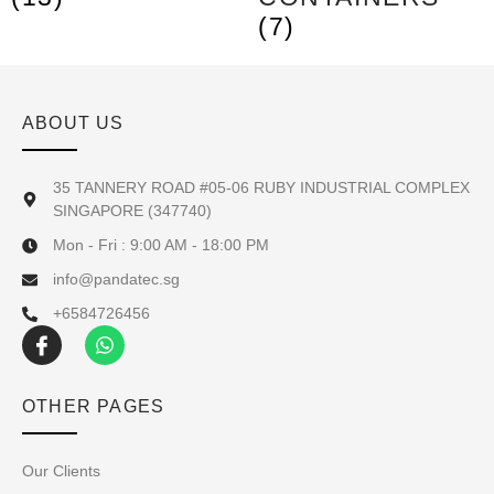
(7)
ABOUT US
35 TANNERY ROAD #05-06 RUBY INDUSTRIAL COMPLEX
SINGAPORE (347740)
Mon - Fri : 9:00 AM - 18:00 PM
info@pandatec.sg
+6584726456
OTHER PAGES
Our Clients