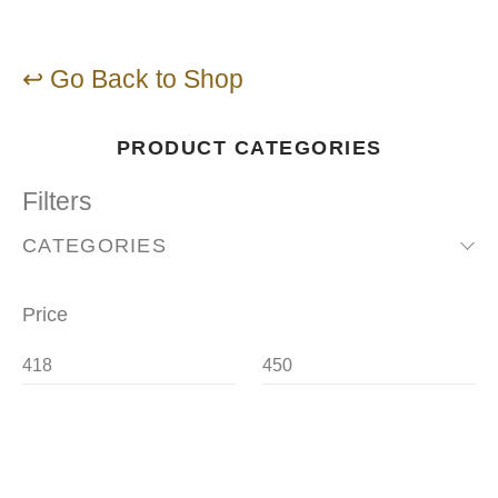
↩ Go Back to Shop
PRODUCT CATEGORIES
Filters
CATEGORIES
Price