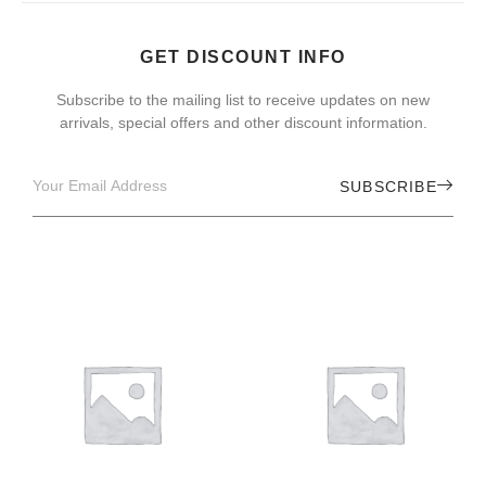
GET DISCOUNT INFO
Subscribe to the mailing list to receive updates on new
arrivals, special offers and other discount information.
SUBSCRIBE