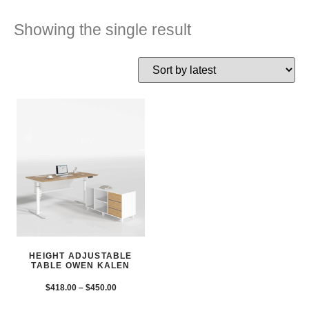
Showing the single result
HEIGHT ADJUSTABLE
TABLE OWEN KALEN
$
418.00
–
$
450.00