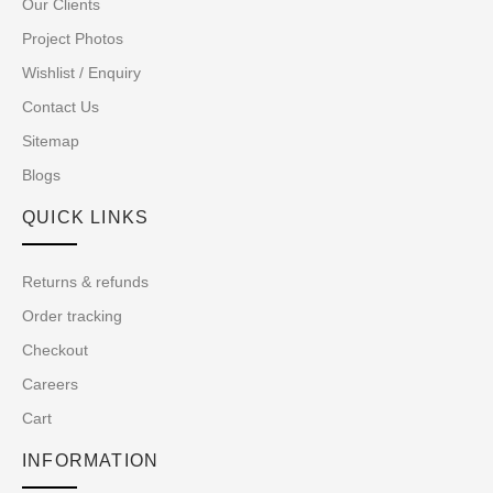
Our Clients
Project Photos
Wishlist / Enquiry
Contact Us
Sitemap
Blogs
QUICK LINKS
Returns & refunds
Order tracking
Checkout
Careers
Cart
INFORMATION