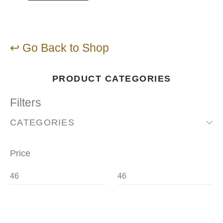
↩ Go Back to Shop
PRODUCT CATEGORIES
Filters
CATEGORIES
Price