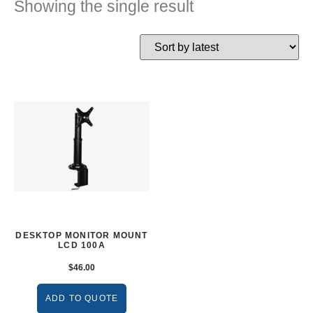
Showing the single result
DESKTOP MONITOR MOUNT
LCD 100A
$
46.00
ADD TO QUOTE