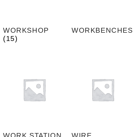
WORKSHOP
WORKBENCHES
(15)
WORK STATION
WIRE