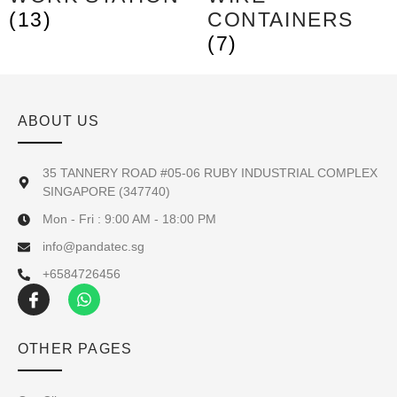
(13)
CONTAINERS
(7)
ABOUT US
35 TANNERY ROAD #05-06 RUBY INDUSTRIAL COMPLEX
SINGAPORE (347740)
Mon - Fri : 9:00 AM - 18:00 PM
info@pandatec.sg
+6584726456
OTHER PAGES