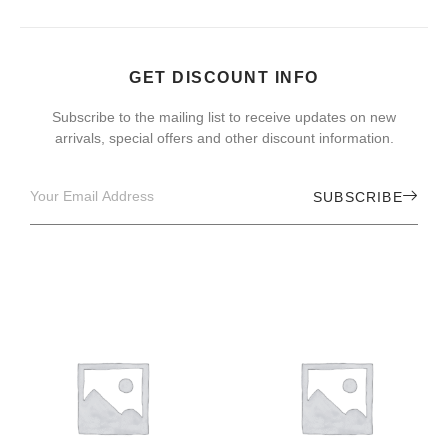
GET DISCOUNT INFO
Subscribe to the mailing list to receive updates on new
arrivals, special offers and other discount information.
SUBSCRIBE