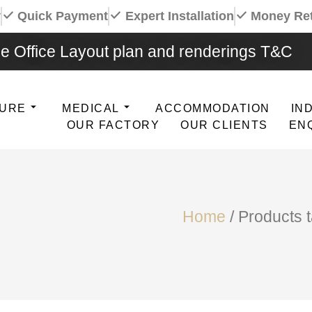
y
Quick Payment
Expert Installation
Money Re
e Office Layout plan and renderings T&C
TURE
MEDICAL
ACCOMMODATION
IN
OUR FACTORY
OUR CLIENTS
EN
Home
/ Products 