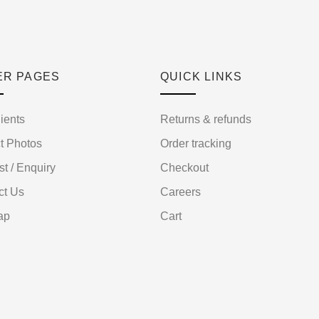
ER PAGES
QUICK LINKS
ients
Returns & refunds
t Photos
Order tracking
st / Enquiry
Checkout
ct Us
Careers
ap
Cart