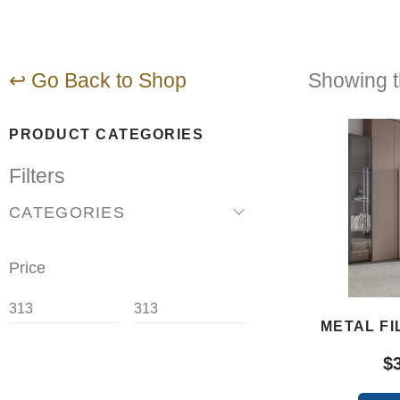
↩ Go Back to Shop
Showing th
PRODUCT CATEGORIES
Filters
CATEGORIES
Price
METAL FI
$