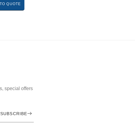
TO QUOTE
, special offers
SUBSCRIBE