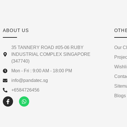
ABOUT US
OTH
35 TANNERY ROAD #05-06 RUBY
Our Cl
INDUSTRIAL COMPLEX SINGAPORE
Projec
(347740)
Wishli
Mon - Fri : 9:00 AM - 18:00 PM
Conta
info@pandatec.sg
Sitem
+6584726456
Blogs