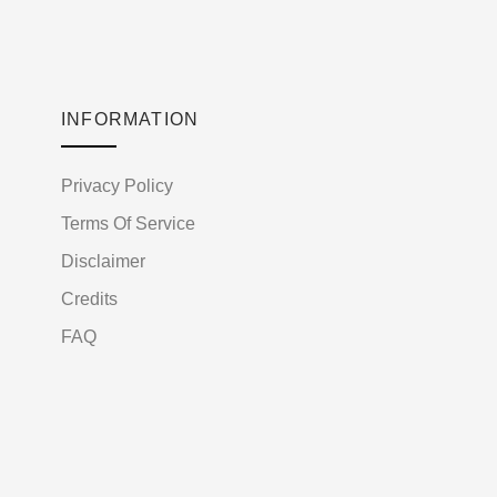
INFORMATION
Privacy Policy
Terms Of Service
Disclaimer
Credits
FAQ