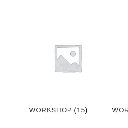
WORKSHOP
(15)
WOR