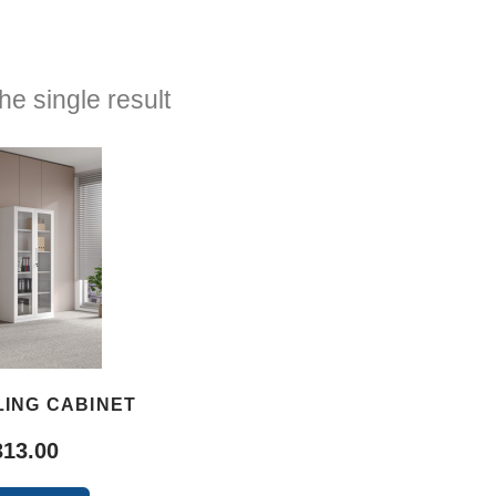
e single result
LING CABINET
313.00