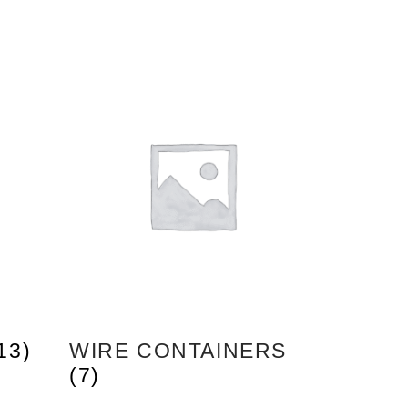
13)
WIRE CONTAINERS
(7)