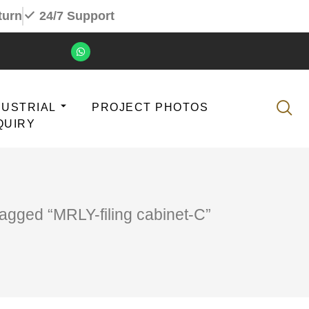
turn
24/7 Support
DUSTRIAL
PROJECT PHOTOS
QUIRY
tagged “MRLY-filing cabinet-C”