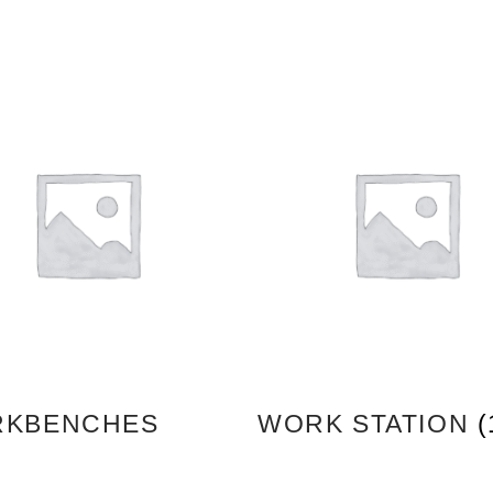
KBENCHES
WORK STATION
(