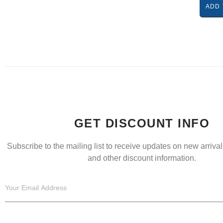
ADD 
GET DISCOUNT INFO
Subscribe to the mailing list to receive updates on new arrivals
and other discount information.