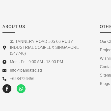
ABOUT US
OTH
35 TANNERY ROAD #05-06 RUBY
Our Cl
INDUSTRIAL COMPLEX SINGAPORE
Projec
(347740)
Wishli
Mon - Fri : 9:00 AM - 18:00 PM
Conta
info@pandatec.sg
Sitem
+6584726456
Blogs