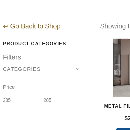
↩ Go Back to Shop
Showing th
PRODUCT CATEGORIES
Filters
CATEGORIES
Price
METAL FI
$