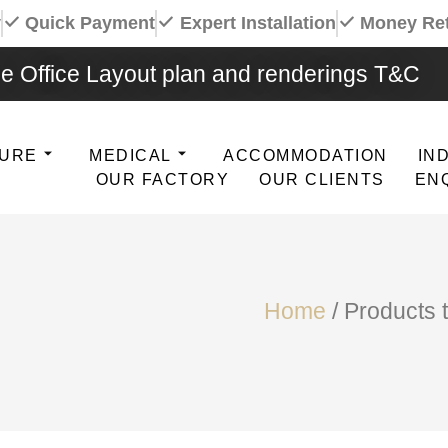
y
Quick Payment
Expert Installation
Money Re
e Office Layout plan and renderings T&C
TURE
MEDICAL
ACCOMMODATION
IN
OUR FACTORY
OUR CLIENTS
EN
Home
/ Products 