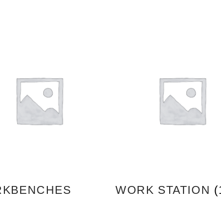
KBENCHES
WORK STATION
(