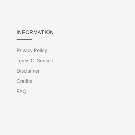
INFORMATION
Privacy Policy
Terms Of Service
Disclaimer
Credits
FAQ