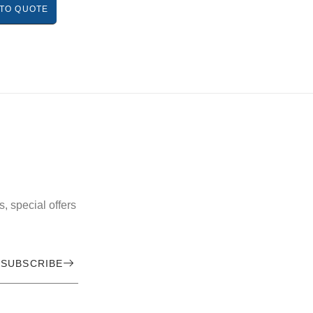
TO QUOTE
, special offers
SUBSCRIBE