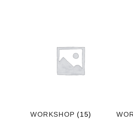
WORKSHOP
(15)
WOR