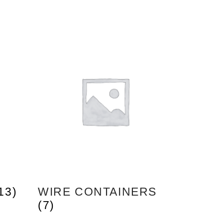
13)
WIRE CONTAINERS
(7)