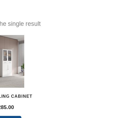
e single result
LING CABINET
285.00