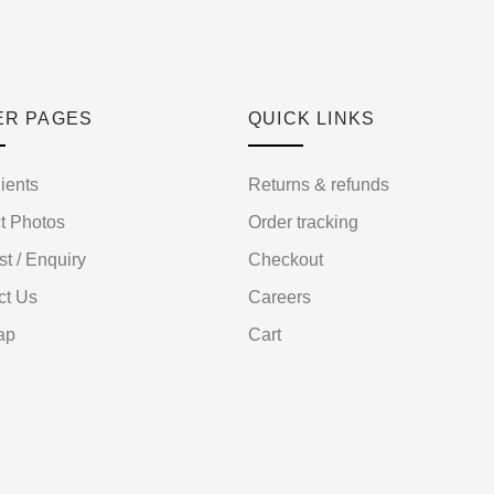
ER PAGES
QUICK LINKS
ients
Returns & refunds
t Photos
Order tracking
st / Enquiry
Checkout
ct Us
Careers
ap
Cart