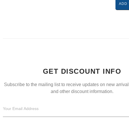
ADD 
GET DISCOUNT INFO
Subscribe to the mailing list to receive updates on new arrivals
and other discount information.