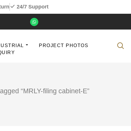
turn
24/7 Support
DUSTRIAL
PROJECT PHOTOS
QUIRY
tagged “MRLY-filing cabinet-E”