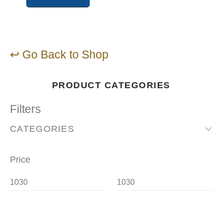
↩ Go Back to Shop
PRODUCT CATEGORIES
Filters
CATEGORIES
Price