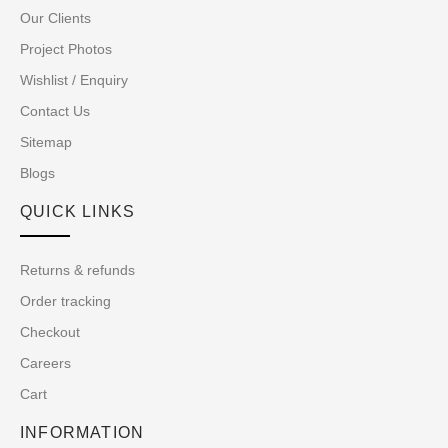
Our Clients
Project Photos
Wishlist / Enquiry
Contact Us
Sitemap
Blogs
QUICK LINKS
Returns & refunds
Order tracking
Checkout
Careers
Cart
INFORMATION