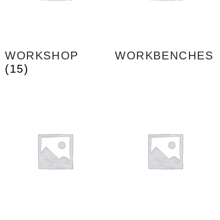
WORKSHOP
WORKBENCHES
(15)