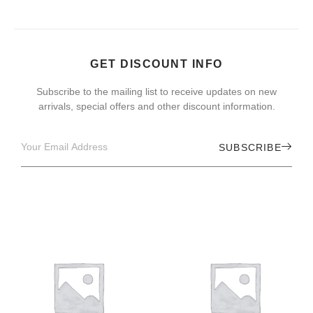
GET DISCOUNT INFO
Subscribe to the mailing list to receive updates on new
arrivals, special offers and other discount information.
SUBSCRIBE