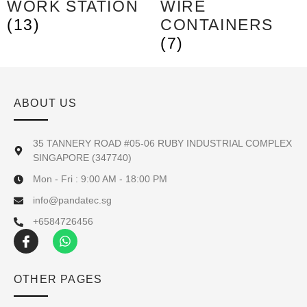
WORK STATION
WIRE
(13)
CONTAINERS
(7)
ABOUT US
35 TANNERY ROAD #05-06 RUBY INDUSTRIAL COMPLEX
SINGAPORE (347740)
Mon - Fri : 9:00 AM - 18:00 PM
info@pandatec.sg
+6584726456
OTHER PAGES