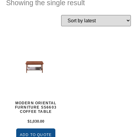
Showing the single result
MODERN ORIENTAL
FURNITURE SS6603
COFFEE TABLE
$
1,030.00
ADD TO QUOTE