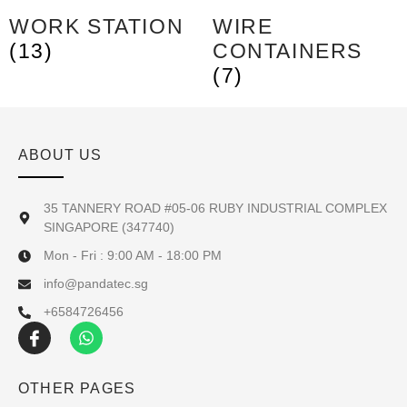
WORK STATION
WIRE
(13)
CONTAINERS
(7)
ABOUT US
35 TANNERY ROAD #05-06 RUBY INDUSTRIAL COMPLEX
SINGAPORE (347740)
Mon - Fri : 9:00 AM - 18:00 PM
info@pandatec.sg
+6584726456
OTHER PAGES