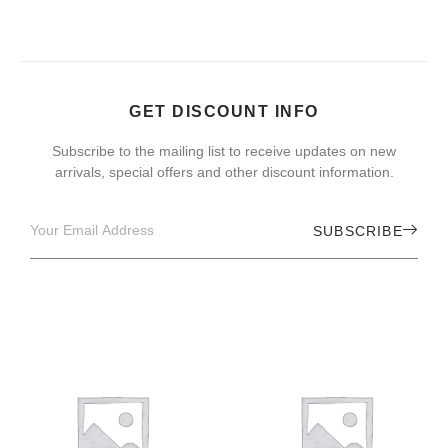
GET DISCOUNT INFO
Subscribe to the mailing list to receive updates on new
arrivals, special offers and other discount information.
SUBSCRIBE