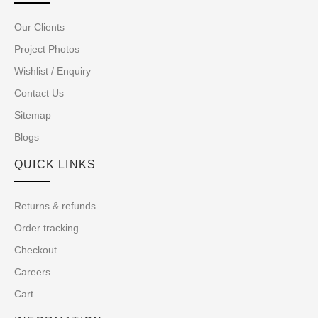
Our Clients
Project Photos
Wishlist / Enquiry
Contact Us
Sitemap
Blogs
QUICK LINKS
Returns & refunds
Order tracking
Checkout
Careers
Cart