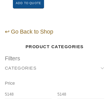
ADD TO QUOTE
↩ Go Back to Shop
PRODUCT CATEGORIES
Filters
CATEGORIES
Price