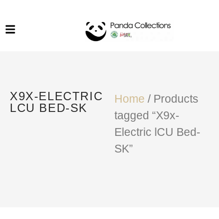
System Funiture in Singapore
Mesh Chair
Warehousing
Lab Benches
Soundproof Booths in
Laboratory
ESD Chairs
Singapore
Specialised Furniture
X9X-ELECTRIC
School Furniture
Home
/ Products
LCU BED-SK
tagged “X9x-
Office Chair in Singapore
Electric lCU Bed-
Outdoor Furniture
SK”