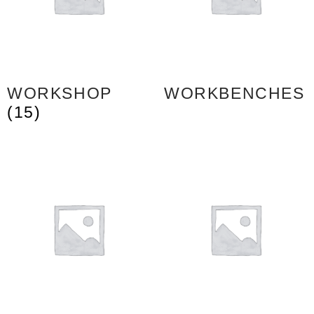
WORKSHOP
WORKBENCHES
(15)