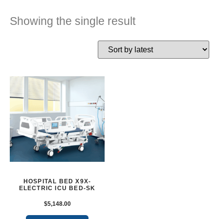
Showing the single result
HOSPITAL BED X9X-
ELECTRIC ICU BED-SK
$
5,148.00