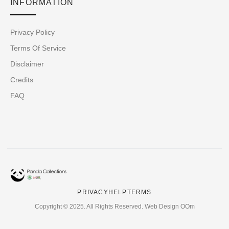
INFORMATION
Privacy Policy
Terms Of Service
Disclaimer
Credits
FAQ
PRIVACY
HELP
TERMS
Copyright © 2025. All Rights Reserved. Web Design OOm